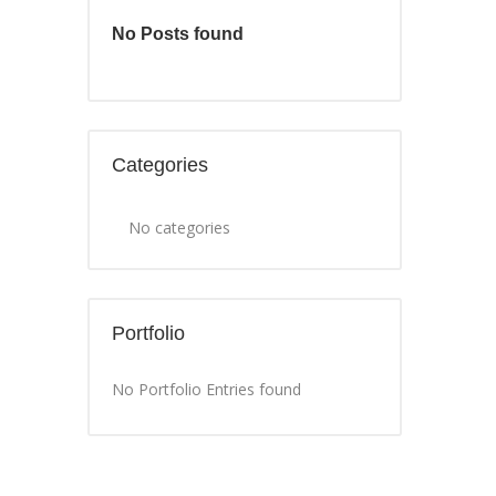
No Posts found
Categories
No categories
Portfolio
No Portfolio Entries found