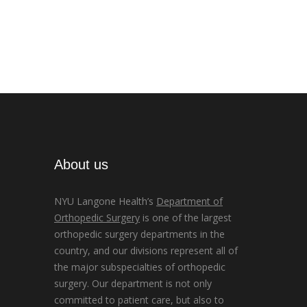
About us
NYU Langone Health’s
Department of
Orthopedic Surgery
is one of the largest
orthopedic surgery departments in the
country, and our divisions represent all of
the major subspecialties of orthopedic
surgery. Our department is not only
committed to patient care, but also to