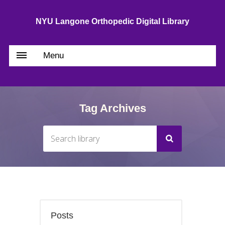
NYU Langone Orthopedic Digital Library
Menu
Tag Archives
Posts