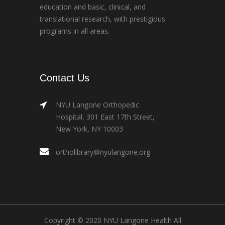
education and basic, clinical, and
translational research, with prestigious
programs in all areas.
Contact Us
NYU Langone Orthopedic
Hospital, 301 East 17th Street,
New York, NY 10003
ortholibrary@nyulangone.org
Copyright © 2020 NYU Langone Health All