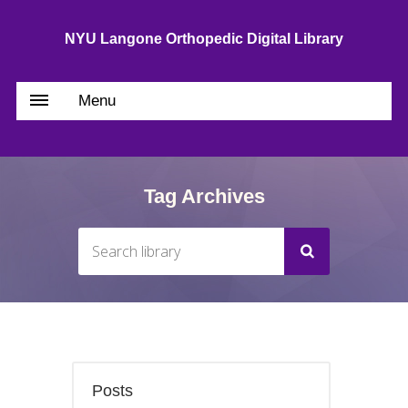
NYU Langone Orthopedic Digital Library
Menu
Tag Archives
Posts