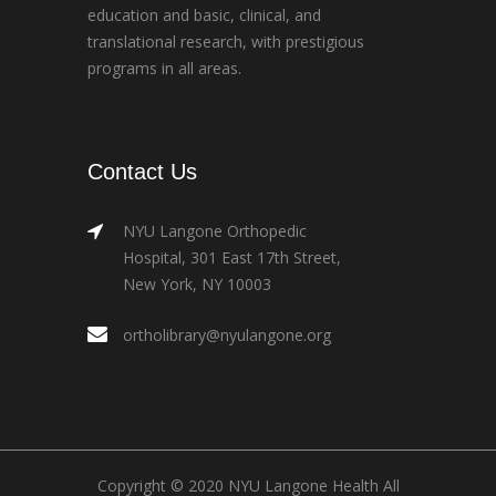
education and basic, clinical, and
translational research, with prestigious
programs in all areas.
Contact Us
NYU Langone Orthopedic
Hospital, 301 East 17th Street,
New York, NY 10003
ortholibrary@nyulangone.org
Copyright © 2020 NYU Langone Health All