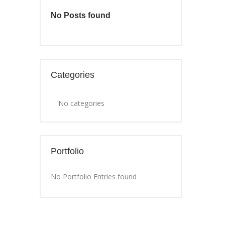
No Posts found
Categories
No categories
Portfolio
No Portfolio Entries found