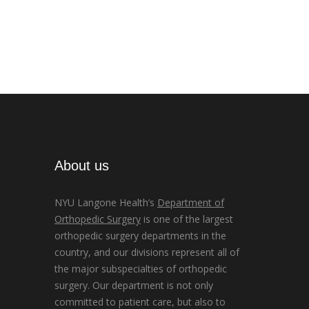
About us
NYU Langone Health’s
Department of
Orthopedic Surgery
is one of the largest
orthopedic surgery departments in the
country, and our divisions represent all of
the major subspecialties of orthopedic
surgery. Our department is not only
committed to patient care, but also to