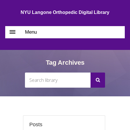
NYU Langone Orthopedic Digital Library
Menu
Tag Archives
Posts