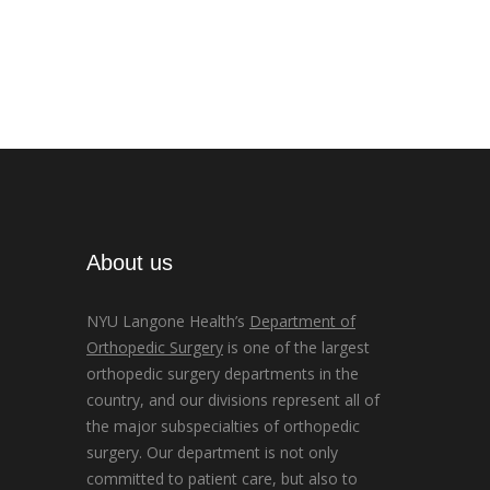
About us
NYU Langone Health’s
Department of
Orthopedic Surgery
is one of the largest
orthopedic surgery departments in the
country, and our divisions represent all of
the major subspecialties of orthopedic
surgery. Our department is not only
committed to patient care, but also to