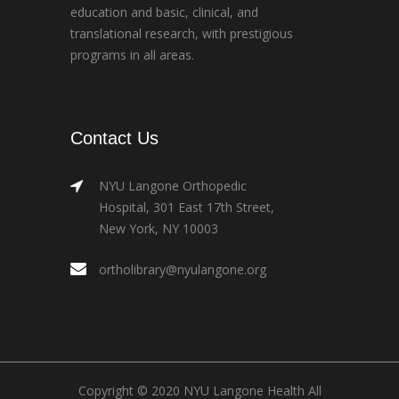
education and basic, clinical, and
translational research, with prestigious
programs in all areas.
Contact Us
NYU Langone Orthopedic
Hospital, 301 East 17th Street,
New York, NY 10003
ortholibrary@nyulangone.org
Copyright © 2020 NYU Langone Health All