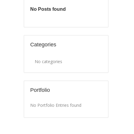
No Posts found
Categories
No categories
Portfolio
No Portfolio Entries found