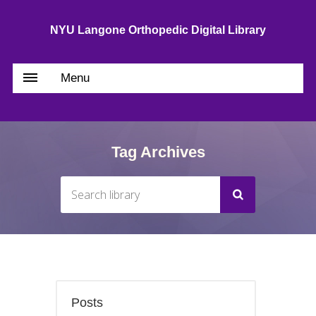
NYU Langone Orthopedic Digital Library
Menu
Tag Archives
Posts