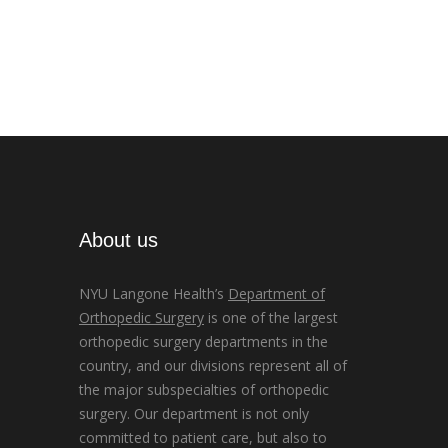
About us
NYU Langone Health’s
Department of
Orthopedic Surgery
is one of the largest
orthopedic surgery departments in the
country, and our divisions represent all of
the major subspecialties of orthopedic
surgery. Our department is not only
committed to patient care, but also to