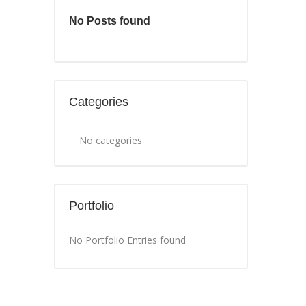
No Posts found
Categories
No categories
Portfolio
No Portfolio Entries found