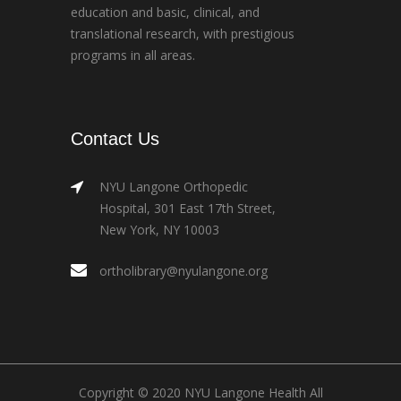
education and basic, clinical, and
translational research, with prestigious
programs in all areas.
Contact Us
NYU Langone Orthopedic
Hospital, 301 East 17th Street,
New York, NY 10003
ortholibrary@nyulangone.org
Copyright © 2020 NYU Langone Health All