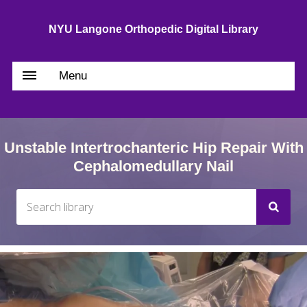
NYU Langone Orthopedic Digital Library
Menu
Unstable Intertrochanteric Hip Repair With
Cephalomedullary Nail