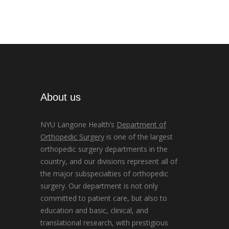
About us
NYU Langone Health’s
Department of
Orthopedic Surgery
is one of the largest
orthopedic surgery departments in the
country, and our divisions represent all of
the major subspecialties of orthopedic
surgery. Our department is not only
committed to patient care, but also to
education and basic, clinical, and
translational research, with prestigious