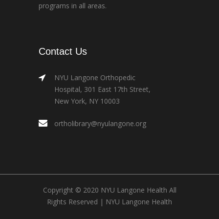
programs in all areas.
Contact Us
NYU Langone Orthopedic
Hospital, 301 East 17th Street,
New York, NY 10003
ortholibrary@nyulangone.org
Copyright © 2020 NYU Langone Health All
Rights Reserved |
NYU Langone Health