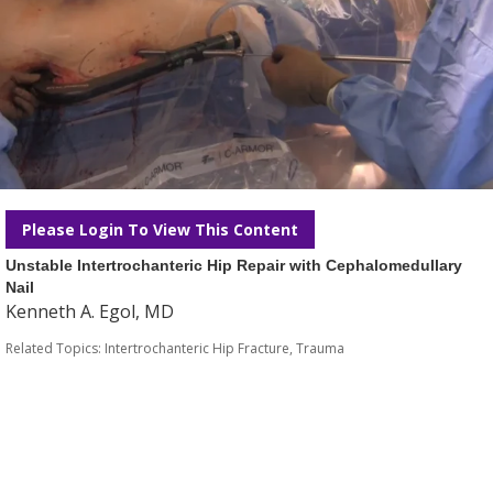
Please Login To View This Content
Unstable Intertrochanteric Hip Repair with Cephalomedullary
Nail
Kenneth A. Egol, MD
Related Topics:
Intertrochanteric Hip Fracture
,
Trauma