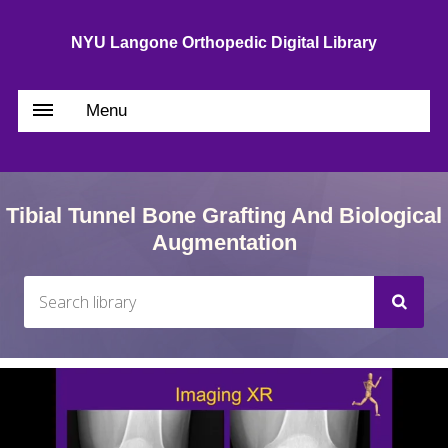
NYU Langone Orthopedic Digital Library
Menu
Tibial Tunnel Bone Grafting And Biological
Augmentation