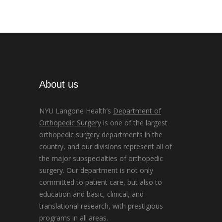
About us
NYU Langone Health’s
Department of
Orthopedic Surgery
is one of the largest
orthopedic surgery departments in the
country, and our divisions represent all of
the major subspecialties of orthopedic
surgery. Our department is not only
committed to patient care, but also to
education and basic, clinical, and
translational research, with prestigious
programs in all areas.