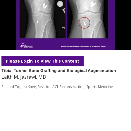
Please Login To View This Content
Tibial Tunnel Bone Grafting and Biological Augmentation
Laith M. Jazrawi, MD
Related Topics:
Knee
,
Revision ACL Reconstruction
,
Sports Medicine