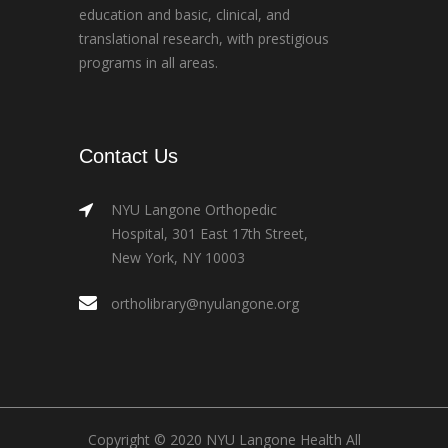
education and basic, clinical, and
translational research, with prestigious
programs in all areas.
Contact Us
NYU Langone Orthopedic
Hospital, 301 East 17th Street,
New York, NY 10003
ortholibrary@nyulangone.org
Copyright © 2020 NYU Langone Health All