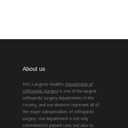
About us
NYU Langone Health’s
Department of
Orthopedic Surgery
is one of the largest
orthopedic surgery departments in the
country, and our divisions represent all of
the major subspecialties of orthopedic
surgery. Our department is not only
committed to patient care, but also to