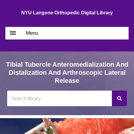
NYU Langone Orthopedic Digital Library
Menu
Tibial Tubercle Anteromedialization And
Distalization And Arthroscopic Lateral
Release