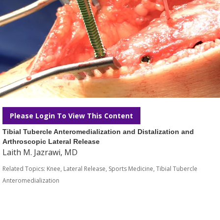
Please Login To View This Content
Tibial Tubercle Anteromedialization and Distalization and
Arthroscopic Lateral Release
Laith M. Jazrawi, MD
Related Topics:
Knee
,
Lateral Release
,
Sports Medicine
,
Tibial Tubercle
Anteromedialization