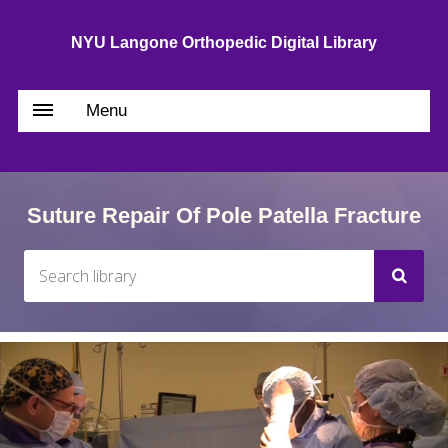
NYU Langone Orthopedic Digital Library
Menu
Suture Repair Of Pole Patella Fracture