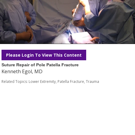
Please Login To View This Content
Suture Repair of Pole Patella Fracture
Kenneth Egol, MD
Related Topics:
Lower Extremity
,
Patella Fracture
,
Trauma