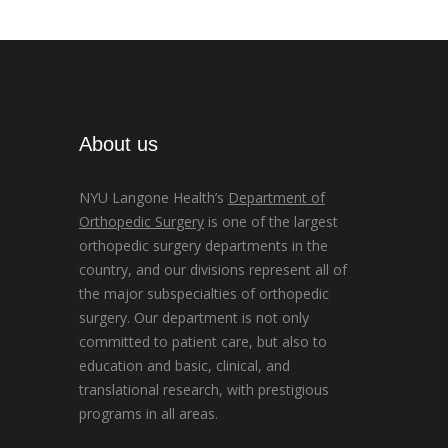
About us
NYU Langone Health’s
Department of
Orthopedic Surgery
is one of the largest
orthopedic surgery departments in the
country, and our divisions represent all of
the major subspecialties of orthopedic
surgery. Our department is not only
committed to patient care, but also to
education and basic, clinical, and
translational research, with prestigious
programs in all areas.