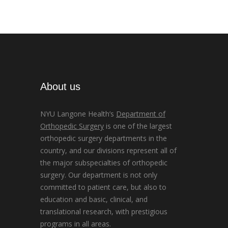
About us
NYU Langone Health’s
Department of
Orthopedic Surgery
is one of the largest
orthopedic surgery departments in the
country, and our divisions represent all of
the major subspecialties of orthopedic
surgery. Our department is not only
committed to patient care, but also to
education and basic, clinical, and
translational research, with prestigious
programs in all areas.