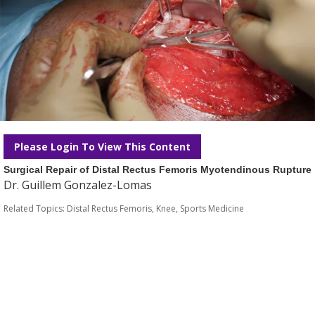
Please Login To View This Content
Surgical Repair of Distal Rectus Femoris Myotendinous Rupture
Dr. Guillem Gonzalez-Lomas
Related Topics:
Distal Rectus Femoris
,
Knee
,
Sports Medicine