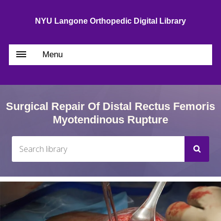
NYU Langone Orthopedic Digital Library
Menu
Surgical Repair Of Distal Rectus Femoris
Myotendinous Rupture