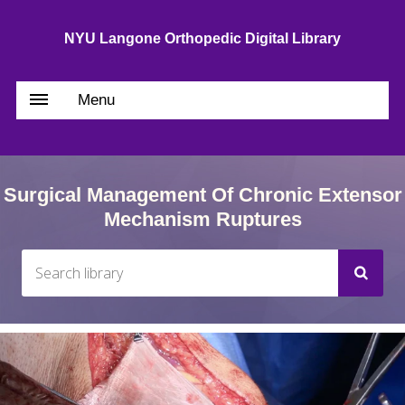
NYU Langone Orthopedic Digital Library
Menu
Surgical Management Of Chronic Extensor
Mechanism Ruptures