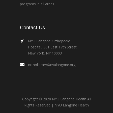
programs in all areas.
Contact Us
NYU Langone Orthopedic
Hospital, 301 East 17th Street,
New York, NY 10003
ortholibrary@nyulangone.org
Copyright © 2020 NYU Langone Health All
Rights Reserved |
NYU Langone Health