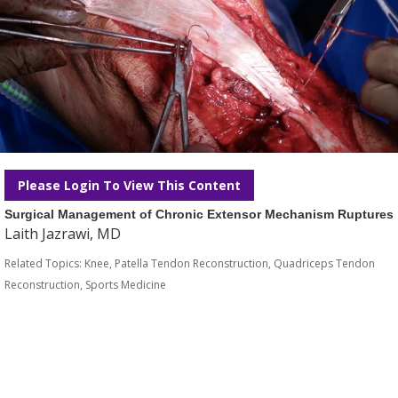
Please Login To View This Content
Surgical Management of Chronic Extensor Mechanism Ruptures
Laith Jazrawi, MD
Related Topics:
Knee
,
Patella Tendon Reconstruction
,
Quadriceps Tendon
Reconstruction
,
Sports Medicine