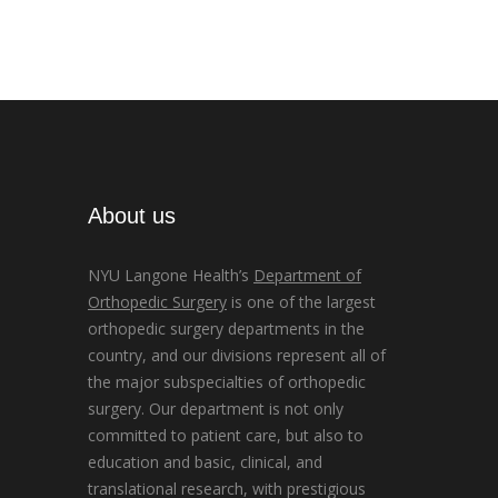
About us
NYU Langone Health’s
Department of
Orthopedic Surgery
is one of the largest
orthopedic surgery departments in the
country, and our divisions represent all of
the major subspecialties of orthopedic
surgery. Our department is not only
committed to patient care, but also to
education and basic, clinical, and
translational research, with prestigious