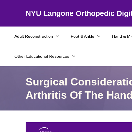
NYU Langone Orthopedic Digit
Adult Reconstruction
Foot & Ankle
Hand & Mi
Other Educational Resources
Surgical Considerat
Arthritis Of The Han