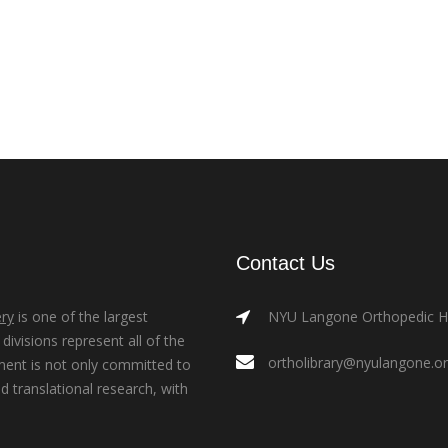
Contact Us
ry
is one of the largest
NYU Langone Orthopedic Hos
ivisions represent all of the
ortholibrary@nyulangone.o
ment is not only committed to
nd translational research, with