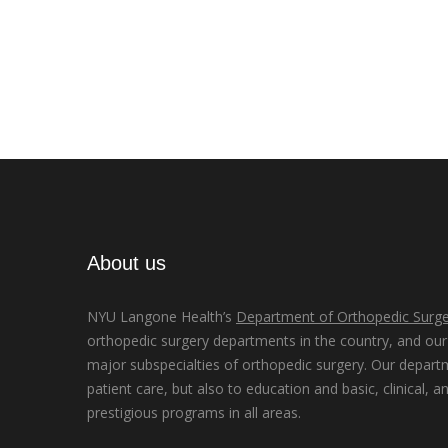
About us
NYU Langone Health’s
Department of Orthopedic Surge
orthopedic surgery departments in the country, and our d
major subspecialties of orthopedic surgery. Our depart
patient care, but also to education and basic, clinical, a
prestigious programs in all areas.