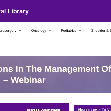
al Library
crosurgery
Oncology
Pediatrics
Shoulder & 
ions In The Management O
d – Webinar
Please Login To V