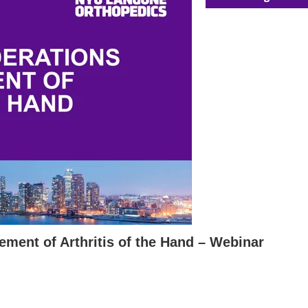
ement of Arthritis of the Hand – Webinar