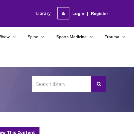
Library
Login
|
Register
Elbow
Spine
Sports Medicine
Trauma
f
iew This Content