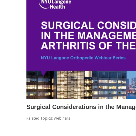
Surgical Considerations in the Manag
Related Topics:
Webinars