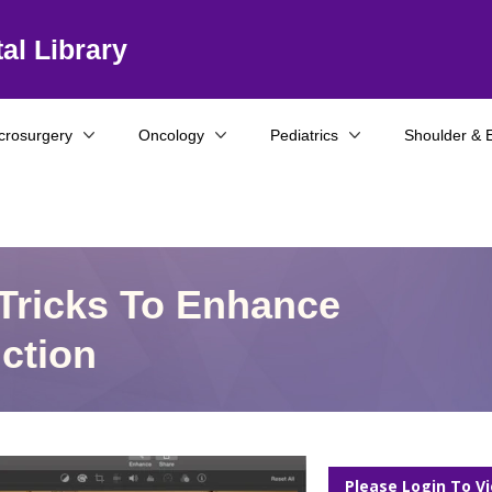
al Library
crosurgery
Oncology
Pediatrics
Shoulder & 
Tricks To Enhance
ction
Please Login To V