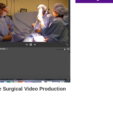
e Surgical Video Production