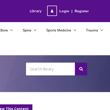
Library
Login
|
Register
Elbow
Spine
Sports Medicine
Trauma
iew This Content