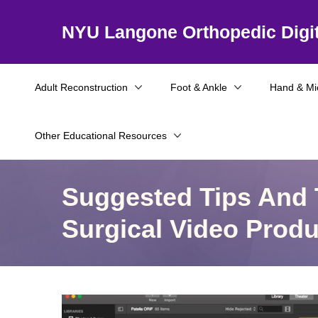
NYU Langone Orthopedic Digit
Adult Reconstruction
Foot & Ankle
Hand & Mi
Other Educational Resources
Suggested Tips And 
Surgical Video Produ