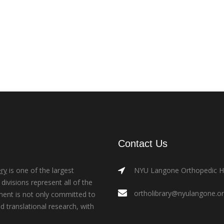
Contact Us
ry
is one of the largest
NYU Langone Orthopedic Hos
ivisions represent all of the
ortholibrary@nyulangone.o
ment is not only committed to
nd translational research, with