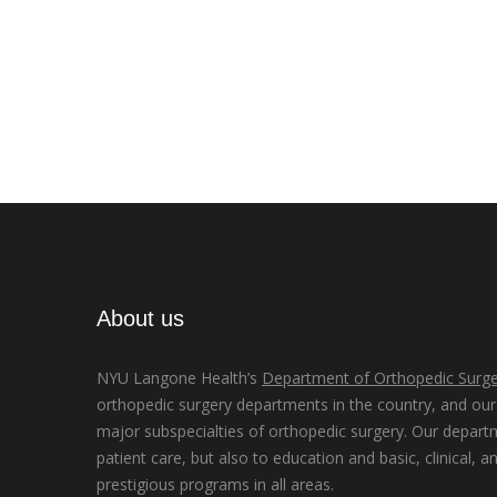
About us
NYU Langone Health’s
Department of Orthopedic Surge
orthopedic surgery departments in the country, and our d
major subspecialties of orthopedic surgery. Our depart
patient care, but also to education and basic, clinical, a
prestigious programs in all areas.