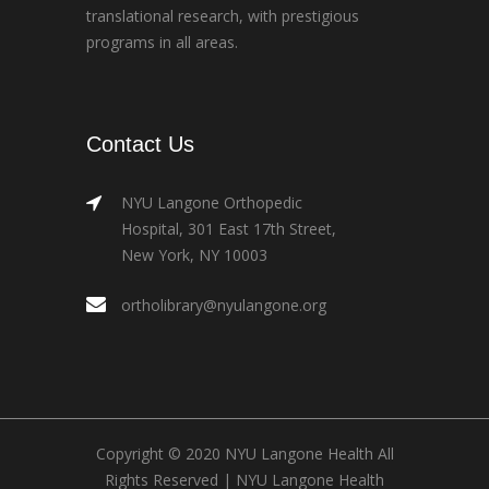
translational research, with prestigious
programs in all areas.
Contact Us
NYU Langone Orthopedic
Hospital, 301 East 17th Street,
New York, NY 10003
ortholibrary@nyulangone.org
Copyright © 2020 NYU Langone Health All
Rights Reserved |
NYU Langone Health