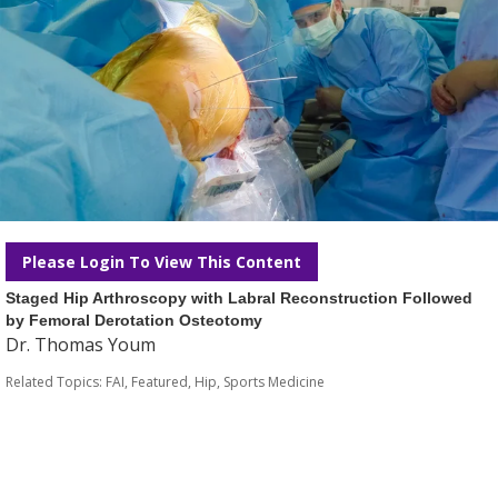
Please Login To View This Content
Staged Hip Arthroscopy with Labral Reconstruction Followed
by Femoral Derotation Osteotomy
Dr. Thomas Youm
Related Topics:
FAI
,
Featured
,
Hip
,
Sports Medicine