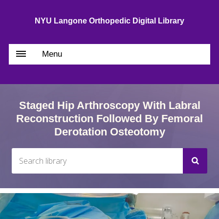
NYU Langone Orthopedic Digital Library
Menu
Staged Hip Arthroscopy With Labral
Reconstruction Followed By Femoral
Derotation Osteotomy