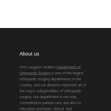
About us
NYU Langone Health’s
Department of
Orthopedic Surgery
is one of the largest
orthopedic surgery departments in the
country, and our divisions represent all of
the major subspecialties of orthopedic
surgery. Our department is not only
committed to patient care, but also to
education and basic, clinical, and