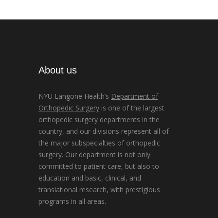
About us
NYU Langone Health’s
Department of
Orthopedic Surgery
is one of the largest
orthopedic surgery departments in the
country, and our divisions represent all of
the major subspecialties of orthopedic
surgery. Our department is not only
committed to patient care, but also to
education and basic, clinical, and
translational research, with prestigious
programs in all areas.