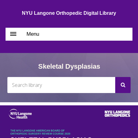
NYU Langone Orthopedic Digital Library
Menu
Skeletal Dysplasias