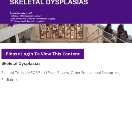
Please Login To View This Content
Skeletal Dysplasias
Related Topics:
ABOS Part I Exam Review
,
Other Educational Resources
,
Pediatrics