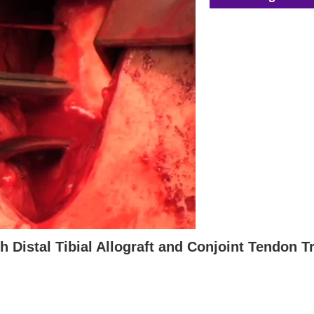
h Distal Tibial Allograft and Conjoint Tendon T