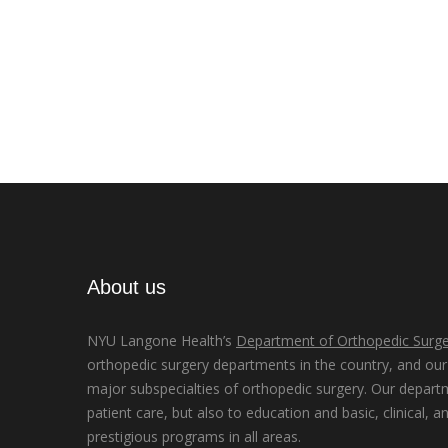
About us
NYU Langone Health’s
Department of Orthopedic Surge
orthopedic surgery departments in the country, and our d
major subspecialties of orthopedic surgery. Our depart
patient care, but also to education and basic, clinical, a
prestigious programs in all areas.