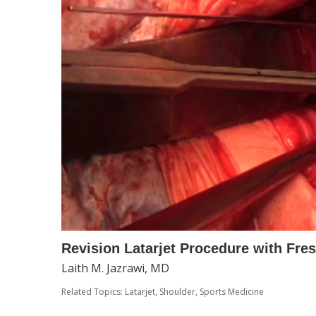
Revision Latarjet Procedure with Fres
Laith M. Jazrawi, MD
Related Topics:
Latarjet
,
Shoulder
,
Sports Medicine