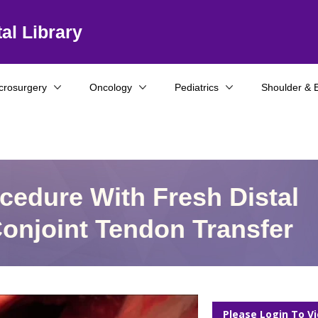
al Library
crosurgery
Oncology
Pediatrics
Shoulder & 
ocedure With Fresh Distal
 Conjoint Tendon Transfer
Please Login To V