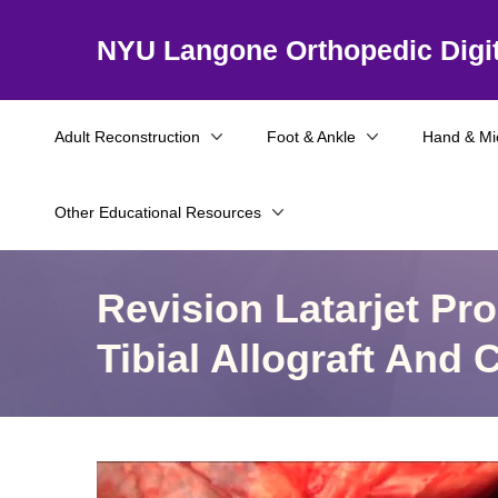
NYU Langone Orthopedic Digit
Adult Reconstruction
Foot & Ankle
Hand & Mi
Other Educational Resources
Revision Latarjet Pr
Tibial Allograft And