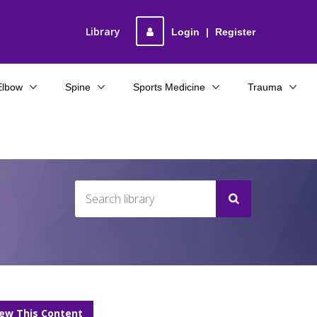
Library
Login
|
Register
Elbow
Spine
Sports Medicine
Trauma
iew This Content