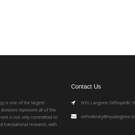
Contact Us
ry
is one of the largest
NYU Langone Orthopedic Hos
ivisions represent all of the
ortholibrary@nyulangone.o
ment is not only committed to
nd translational research, with