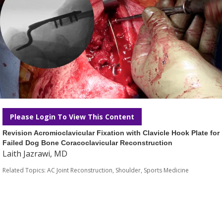
Please Login To View This Content
Revision Acromioclavicular Fixation with Clavicle Hook Plate for
Failed Dog Bone Coracoclavicular Reconstruction
Laith Jazrawi, MD
Related Topics:
AC Joint Reconstruction
,
Shoulder
,
Sports Medicine