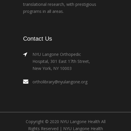
translational research, with prestigious
programs in all areas.
Contact Us
NYU Langone Orthopedic
Hospital, 301 East 17th Street,
New York, NY 10003
ortholibrary@nyulangone.org
Copyright © 2020 NYU Langone Health All
Rights Reserved |
NYU Langone Health