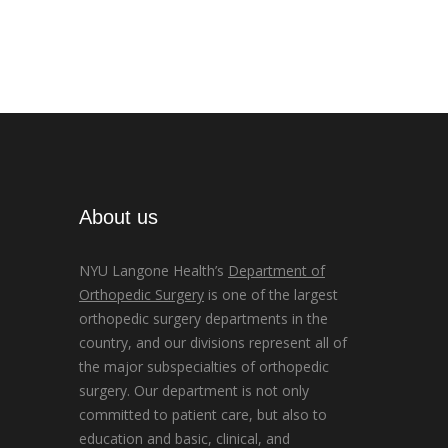
About us
NYU Langone Health’s
Department of
Orthopedic Surgery
is one of the largest
orthopedic surgery departments in the
country, and our divisions represent all of
the major subspecialties of orthopedic
surgery. Our department is not only
committed to patient care, but also to
education and basic, clinical, and