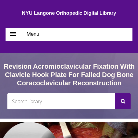
NYU Langone Orthopedic Digital Library
Menu
Revision Acromioclavicular Fixation With
Clavicle Hook Plate For Failed Dog Bone
Coracoclavicular Reconstruction