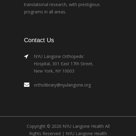
translational research, with prestigious
programs in all areas.
Contact Us
NYU Langone Orthopedic
Hospital, 301 East 17th Street,
New York, NY 10003
ortholibrary@nyulangone.org
Copyright © 2020 NYU Langone Health All
Rights Reserved |
NYU Langone Health