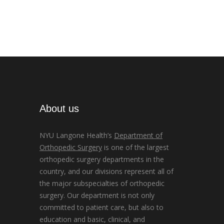
About us
NYU Langone Health’s
Department of
Orthopedic Surgery
is one of the largest
orthopedic surgery departments in the
country, and our divisions represent all of
the major subspecialties of orthopedic
surgery. Our department is not only
committed to patient care, but also to
education and basic, clinical, and