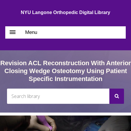
NYU Langone Orthopedic Digital Library
Menu
Revision ACL Reconstruction With Anterior
Closing Wedge Osteotomy Using Patient
Specific Instrumentation