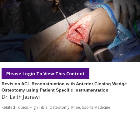
Please Login To View This Content
Revision ACL Reconstruction with Anterior Closing Wedge
Osteotomy using Patient Specific Instrumentation
Dr. Laith Jazrawi
Related Topics:
High Tibial Osteotomy
,
Knee
,
Sports Medicine