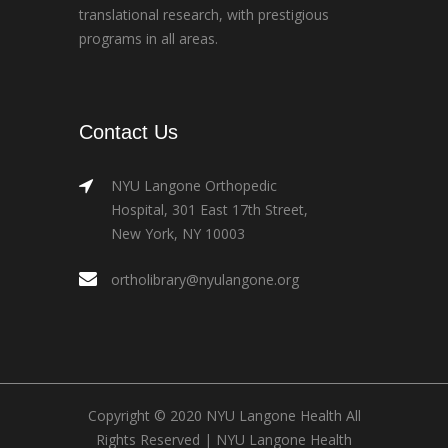
translational research, with prestigious
programs in all areas.
Contact Us
NYU Langone Orthopedic
Hospital, 301 East 17th Street,
New York, NY 10003
ortholibrary@nyulangone.org
Copyright © 2020 NYU Langone Health All
Rights Reserved |
NYU Langone Health