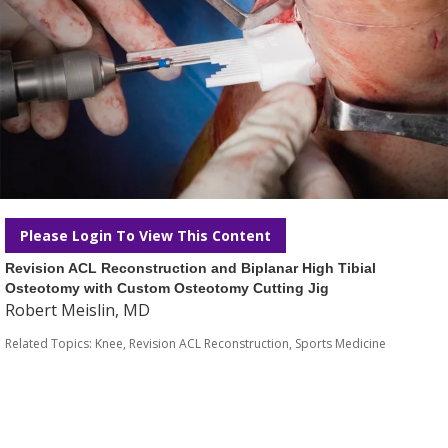
Please Login To View This Content
Revision ACL Reconstruction and Biplanar High Tibial
Osteotomy with Custom Osteotomy Cutting Jig
Robert Meislin, MD
Related Topics:
Knee
,
Revision ACL Reconstruction
,
Sports Medicine