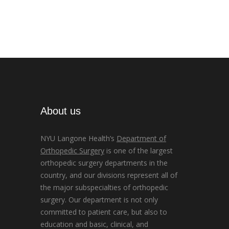
About us
NYU Langone Health’s
Department of
Orthopedic Surgery
is one of the largest
orthopedic surgery departments in the
country, and our divisions represent all of
the major subspecialties of orthopedic
surgery. Our department is not only
committed to patient care, but also to
education and basic, clinical, and