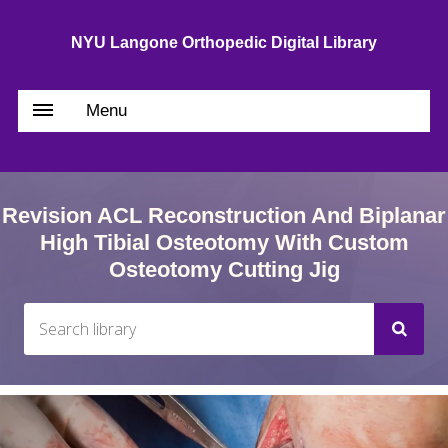
NYU Langone Orthopedic Digital Library
Menu
Revision ACL Reconstruction And Biplanar
High Tibial Osteotomy With Custom
Osteotomy Cutting Jig