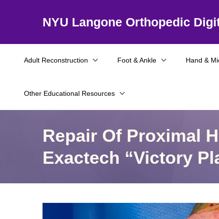
NYU Langone Orthopedic Digit
Adult Reconstruction
Foot & Ankle
Hand & Mi
Other Educational Resources
Repair Of Proximal 
Exactech “Victory Pl