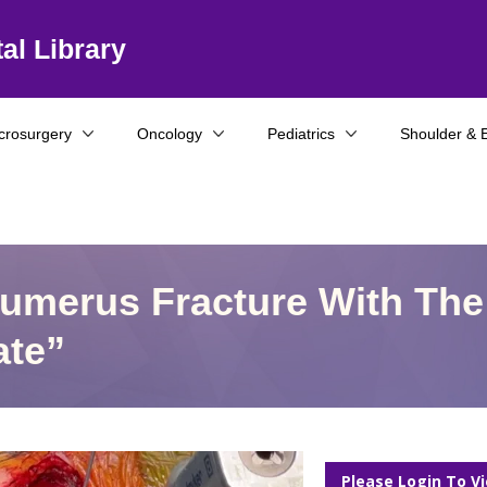
al Library
crosurgery
Oncology
Pediatrics
Shoulder & 
Humerus Fracture With The
ate”
Please Login To V