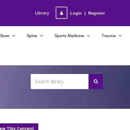
Library
Login
|
Register
Elbow
Spine
Sports Medicine
Trauma
iew This Content