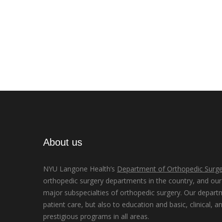
About us
NYU Langone Health’s
Department of Orthopedic Surge
orthopedic surgery departments in the country, and our d
major subspecialties of orthopedic surgery. Our depart
patient care, but also to education and basic, clinical, a
prestigious programs in all areas.