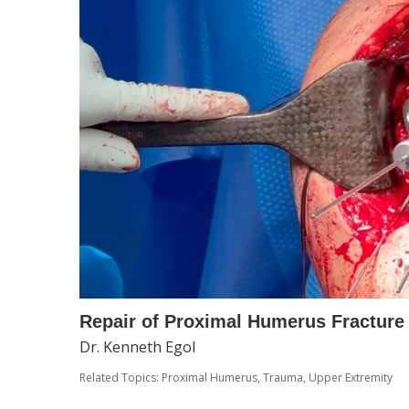
Repair of Proximal Humerus Fracture 
Dr. Kenneth Egol
Related Topics:
Proximal Humerus
,
Trauma
,
Upper Extremity