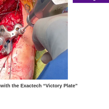
with the Exactech “Victory Plate”