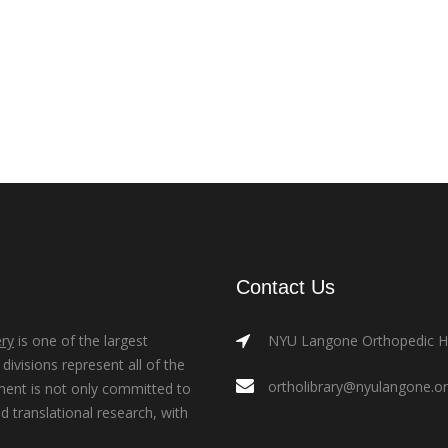
Contact Us
ry
is one of the largest
NYU Langone Orthopedic Hos
ivisions represent all of the
ortholibrary@nyulangone.o
ment is not only committed to
nd translational research, with