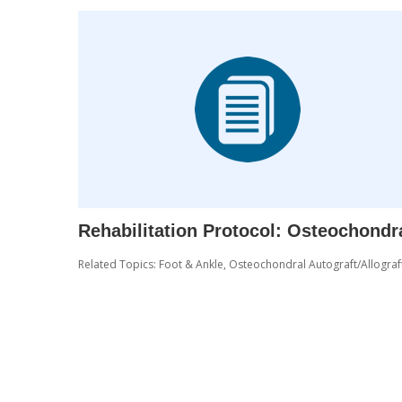
Rehabilitation Protocol: Osteochondr
Related Topics:
Foot & Ankle
,
Osteochondral Autograft/Allograf