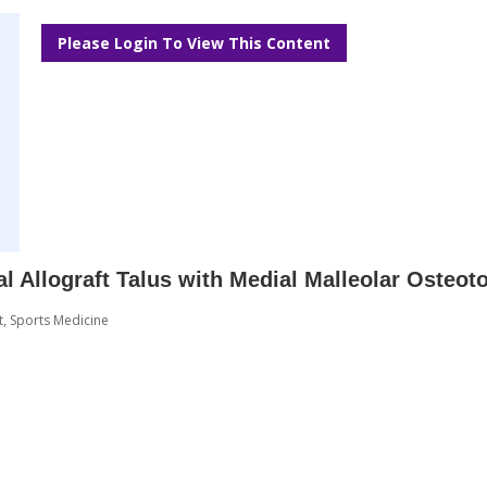
Please Login To View This Content
al Allograft Talus with Medial Malleolar Osteo
t
,
Sports Medicine