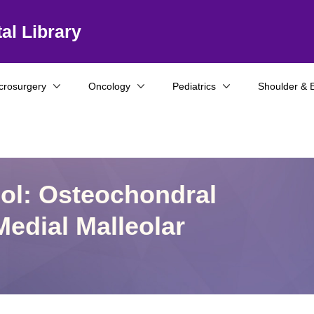
al Library
crosurgery
Oncology
Pediatrics
Shoulder & 
col: Osteochondral
Medial Malleolar