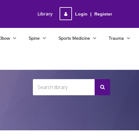
Library
Login
|
Register
Elbow
Spine
Sports Medicine
Trauma