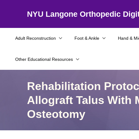
NYU Langone Orthopedic Digit
Adult Reconstruction
Foot & Ankle
Hand & Mi
Other Educational Resources
Rehabilitation Proto
Allograft Talus With 
Osteotomy