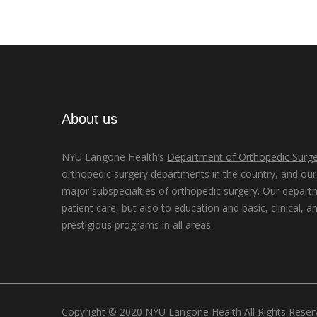
About us
NYU Langone Health’s
Department of Orthopedic Surge
orthopedic surgery departments in the country, and our d
major subspecialties of orthopedic surgery. Our depart
patient care, but also to education and basic, clinical, a
prestigious programs in all areas.
Copyright © 2020 NYU Langone Health All Rights Rese