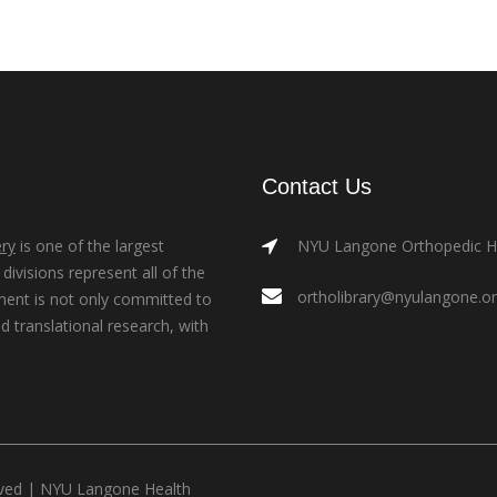
Contact Us
ry
is one of the largest
NYU Langone Orthopedic Hos
ivisions represent all of the
ortholibrary@nyulangone.o
ment is not only committed to
nd translational research, with
rved |
NYU Langone Health