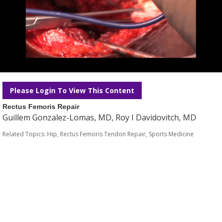
Please Login To View This Content
Rectus Femoris Repair
Guillem Gonzalez-Lomas, MD, Roy I Davidovitch, MD
Related Topics:
Hip
,
Rectus Femoris Tendon Repair
,
Sports Medicine