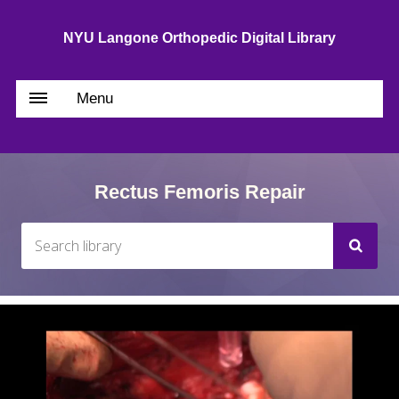
NYU Langone Orthopedic Digital Library
Menu
Rectus Femoris Repair