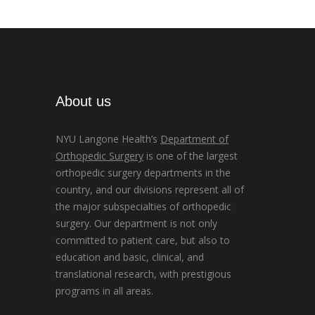
About us
NYU Langone Health’s
Department of
Orthopedic Surgery
is one of the largest
orthopedic surgery departments in the
country, and our divisions represent all of
the major subspecialties of orthopedic
surgery. Our department is not only
committed to patient care, but also to
education and basic, clinical, and
translational research, with prestigious
programs in all areas.