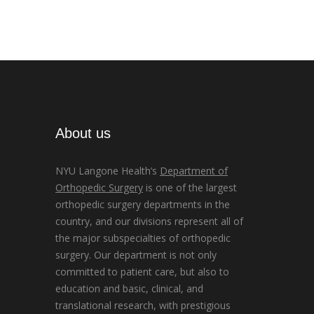
About us
NYU Langone Health’s
Department of
Orthopedic Surgery
is one of the largest
orthopedic surgery departments in the
country, and our divisions represent all of
the major subspecialties of orthopedic
surgery. Our department is not only
committed to patient care, but also to
education and basic, clinical, and
translational research, with prestigious