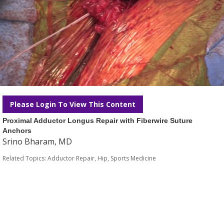
Please Login To View This Content
Proximal Adductor Longus Repair with Fiberwire Suture
Anchors
Srino Bharam, MD
Related Topics:
Adductor Repair
,
Hip
,
Sports Medicine