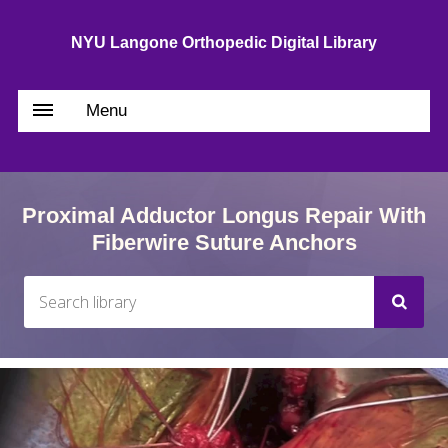
NYU Langone Orthopedic Digital Library
Menu
Proximal Adductor Longus Repair With
Fiberwire Suture Anchors