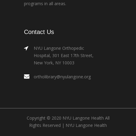
programs in all areas.
Contact Us
NYU Langone Orthopedic
Hospital, 301 East 17th Street,
New York, NY 10003
ortholibrary@nyulangone.org
Copyright © 2020 NYU Langone Health All
Rights Reserved |
NYU Langone Health