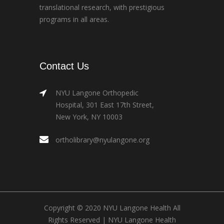
translational research, with prestigious
programs in all areas.
Contact Us
NYU Langone Orthopedic
Hospital, 301 East 17th Street,
New York, NY 10003
ortholibrary@nyulangone.org
Copyright © 2020 NYU Langone Health All
Rights Reserved |
NYU Langone Health