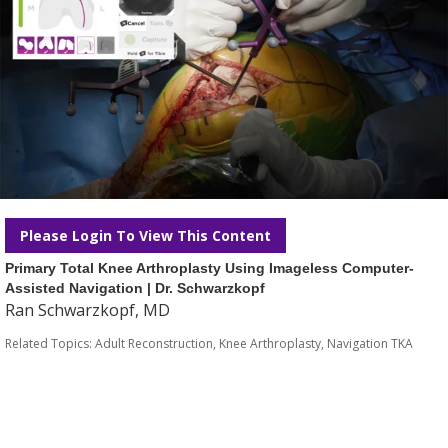
Please Login To View This Content
Primary Total Knee Arthroplasty Using Imageless Computer-
Assisted Navigation | Dr. Schwarzkopf
Ran Schwarzkopf, MD
Related Topics:
Adult Reconstruction
,
Knee Arthroplasty
,
Navigation TKA