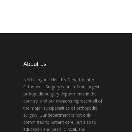
About us
NYU Langone Health’s
Department of
Orthopedic Surgery
is one of the largest
orthopedic surgery departments in the
country, and our divisions represent all of
the major subspecialties of orthopedic
surgery. Our department is not only
committed to patient care, but also to
education and basic, clinical, and