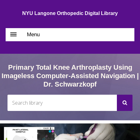
NYU Langone Orthopedic Digital Library
Menu
Primary Total Knee Arthroplasty Using
Imageless Computer-Assisted Navigation |
Dr. Schwarzkopf