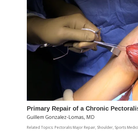
Primary Repair of a Chronic Pectorali
Guillem Gonzalez-Lomas, MD
Related Topics:
Pectoralis Major Repair
,
Shoulder
,
Sports Medic