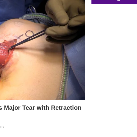
s Major Tear with Retraction
ine