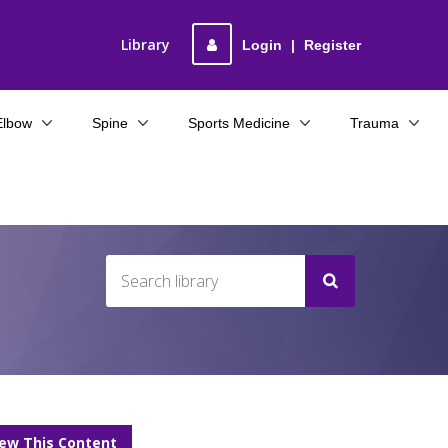
Library
Login
|
Register
Elbow
Spine
Sports Medicine
Trauma
iew This Content