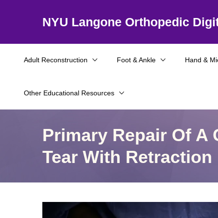
NYU Langone Orthopedic Digit
Adult Reconstruction
Foot & Ankle
Hand & Mi
Other Educational Resources
Primary Repair Of A 
Tear With Retraction