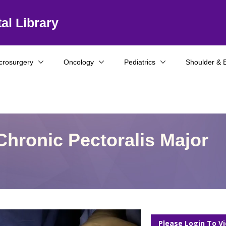
al Library
crosurgery
Oncology
Pediatrics
Shoulder & 
Chronic Pectoralis Major
Please Login To V