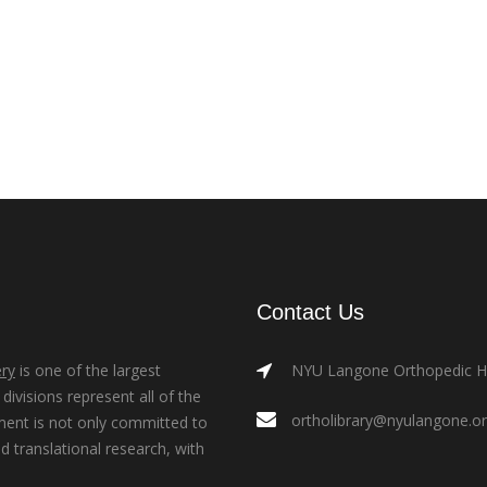
Contact Us
ry
is one of the largest
NYU Langone Orthopedic Hos
ivisions represent all of the
ortholibrary@nyulangone.o
ment is not only committed to
nd translational research, with