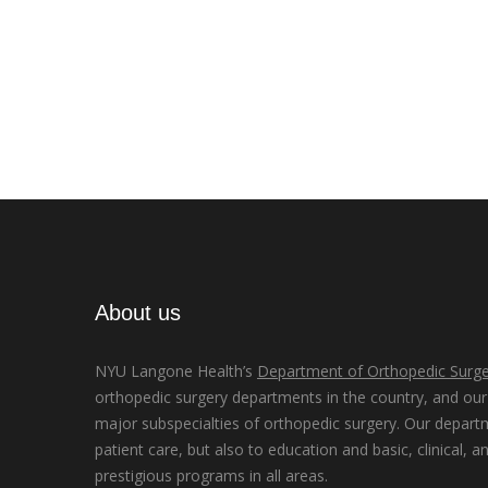
About us
NYU Langone Health’s
Department of Orthopedic Surge
orthopedic surgery departments in the country, and our d
major subspecialties of orthopedic surgery. Our depart
patient care, but also to education and basic, clinical, a
prestigious programs in all areas.