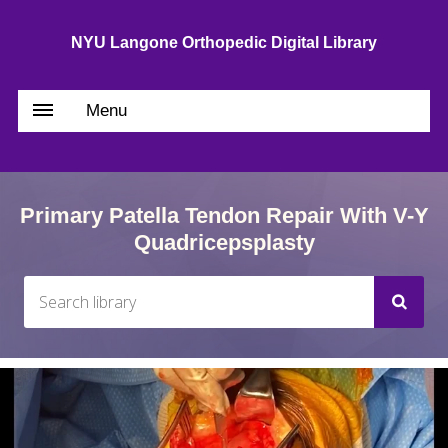
NYU Langone Orthopedic Digital Library
Menu
Primary Patella Tendon Repair With V-Y
Quadricepsplasty