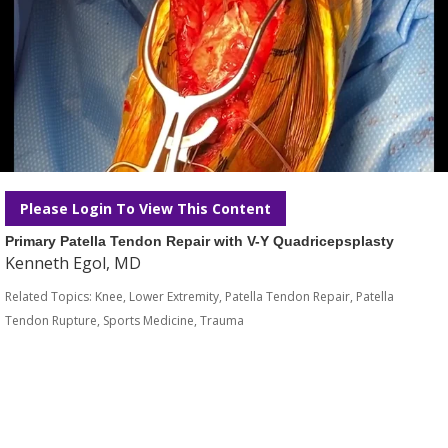
Please Login To View This Content
Primary Patella Tendon Repair with V-Y Quadricepsplasty
Kenneth Egol, MD
Related Topics:
Knee
,
Lower Extremity
,
Patella Tendon Repair
,
Patella
Tendon Rupture
,
Sports Medicine
,
Trauma