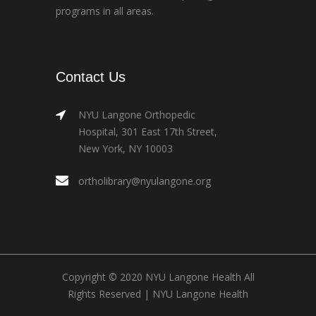
programs in all areas.
Contact Us
NYU Langone Orthopedic
Hospital, 301 East 17th Street,
New York, NY 10003
ortholibrary@nyulangone.org
Copyright © 2020 NYU Langone Health All
Rights Reserved |
NYU Langone Health