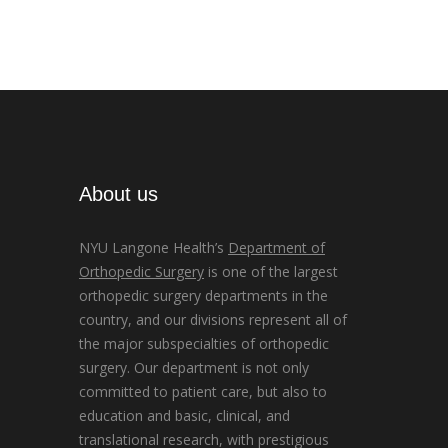
About us
NYU Langone Health’s
Department of
Orthopedic Surgery
is one of the largest
orthopedic surgery departments in the
country, and our divisions represent all of
the major subspecialties of orthopedic
surgery. Our department is not only
committed to patient care, but also to
education and basic, clinical, and
translational research, with prestigious