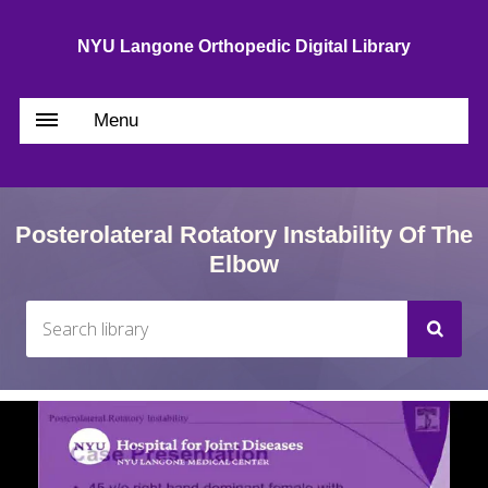
NYU Langone Orthopedic Digital Library
Menu
Posterolateral Rotatory Instability Of The
Elbow