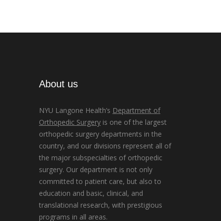
About us
NYU Langone Health’s
Department of
Orthopedic Surgery
is one of the largest
orthopedic surgery departments in the
country, and our divisions represent all of
the major subspecialties of orthopedic
surgery. Our department is not only
committed to patient care, but also to
education and basic, clinical, and
translational research, with prestigious
programs in all areas.