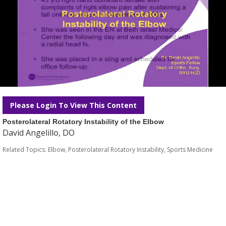
Please Login To View This Content
Posterolateral Rotatory Instability of the Elbow
David Angelillo, DO
Related Topics:
Elbow
,
Posterolateral Rotatory Instability
,
Sports Medicine