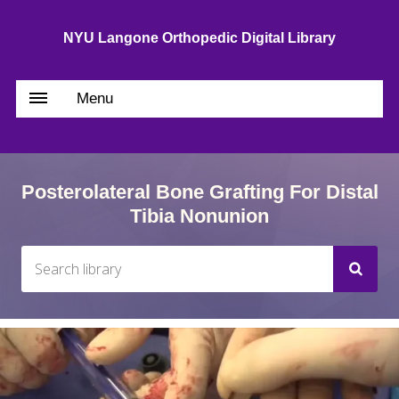
NYU Langone Orthopedic Digital Library
Menu
Posterolateral Bone Grafting For Distal
Tibia Nonunion