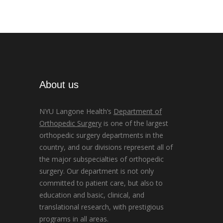
About us
NYU Langone Health’s
Department of
Orthopedic Surgery
is one of the largest
orthopedic surgery departments in the
country, and our divisions represent all of
the major subspecialties of orthopedic
surgery. Our department is not only
committed to patient care, but also to
education and basic, clinical, and
translational research, with prestigious
programs in all areas.