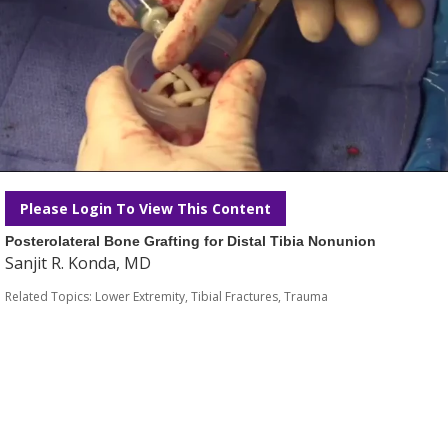
Please Login To View This Content
Posterolateral Bone Grafting for Distal Tibia Nonunion
Sanjit R. Konda, MD
Related Topics:
Lower Extremity
,
Tibial Fractures
,
Trauma