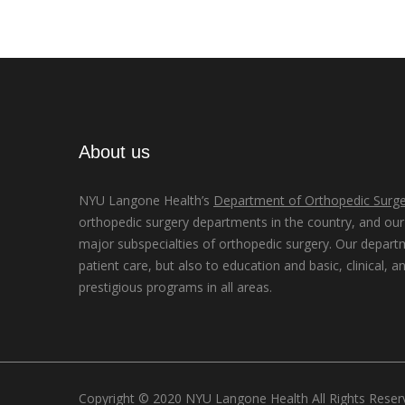
About us
NYU Langone Health’s
Department of Orthopedic Surge
orthopedic surgery departments in the country, and our d
major subspecialties of orthopedic surgery. Our depart
patient care, but also to education and basic, clinical, a
prestigious programs in all areas.
Copyright © 2020 NYU Langone Health All Rights Rese