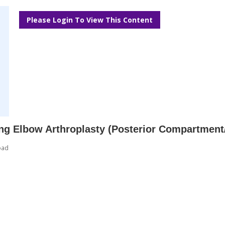
Please Login To View This Content
ing Elbow Arthroplasty (Posterior Compartment
oad