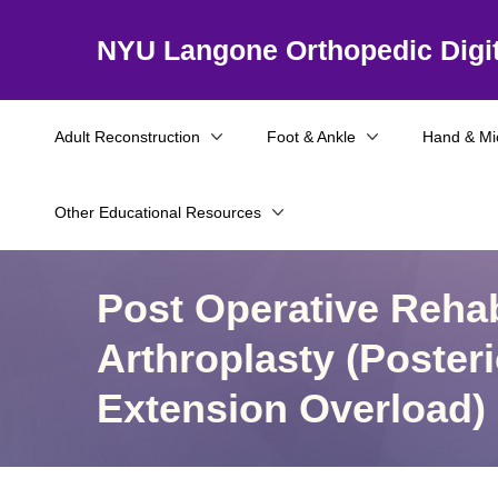
NYU Langone Orthopedic Digit
Adult Reconstruction
Foot & Ankle
Hand & Mi
Other Educational Resources
Post Operative Rehab
Arthroplasty (Poste
Extension Overload)