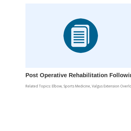
Post Operative Rehabilitation Follow
Related Topics:
Elbow
,
Sports Medicine
,
Valgus Extension Overl