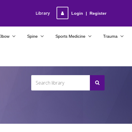
Library
Login
|
Register
Elbow
Spine
Sports Medicine
Trauma