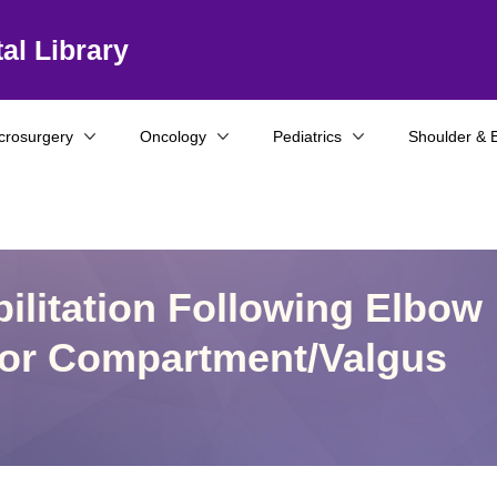
al Library
crosurgery
Oncology
Pediatrics
Shoulder & 
ilitation Following Elbow
rior Compartment/Valgus