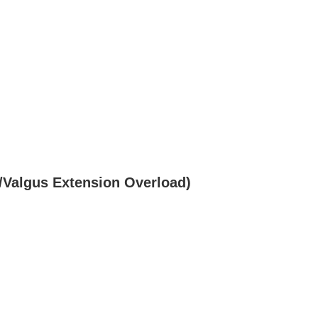
/Valgus Extension Overload)