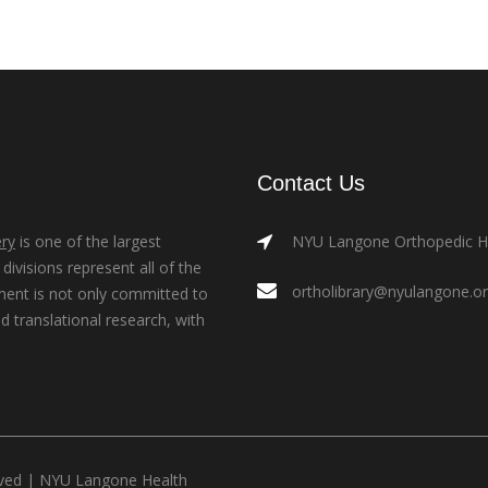
Contact Us
ry
is one of the largest
NYU Langone Orthopedic Hos
ivisions represent all of the
ortholibrary@nyulangone.o
ment is not only committed to
nd translational research, with
rved |
NYU Langone Health