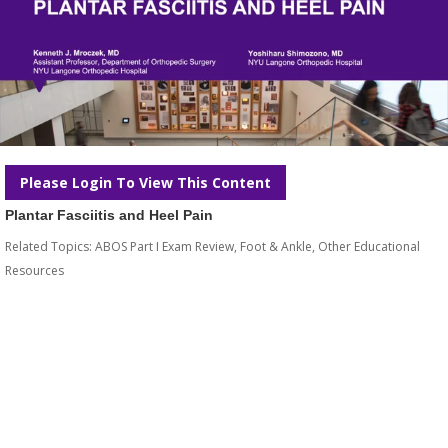
Please Login To View This Content
Plantar Fasciitis and Heel Pain
Related Topics:
ABOS Part I Exam Review
,
Foot & Ankle
,
Other Educational
Resources