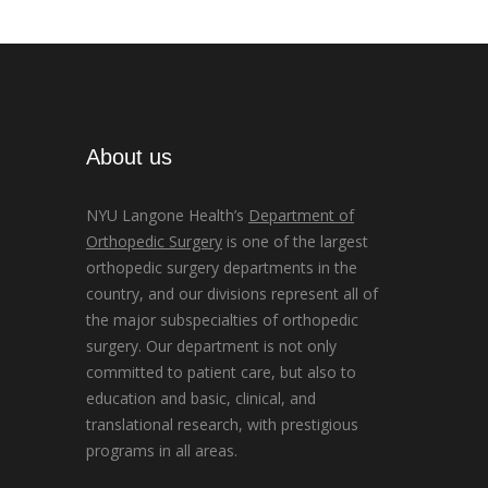
About us
NYU Langone Health’s
Department of
Orthopedic Surgery
is one of the largest
orthopedic surgery departments in the
country, and our divisions represent all of
the major subspecialties of orthopedic
surgery. Our department is not only
committed to patient care, but also to
education and basic, clinical, and
translational research, with prestigious
programs in all areas.