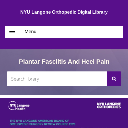
NYU Langone Orthopedic Digital Library
Menu
Plantar Fasciitis And Heel Pain