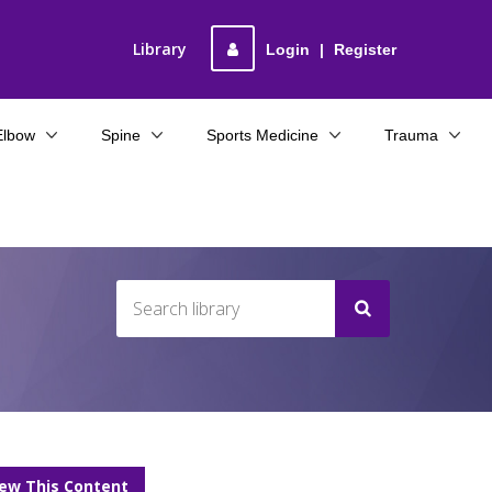
Library
Login
|
Register
Elbow
Spine
Sports Medicine
Trauma
iew This Content