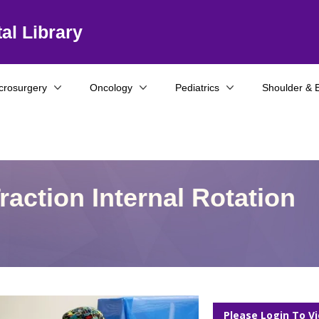
al Library
crosurgery
Oncology
Pediatrics
Shoulder & 
raction Internal Rotation
Please Login To V