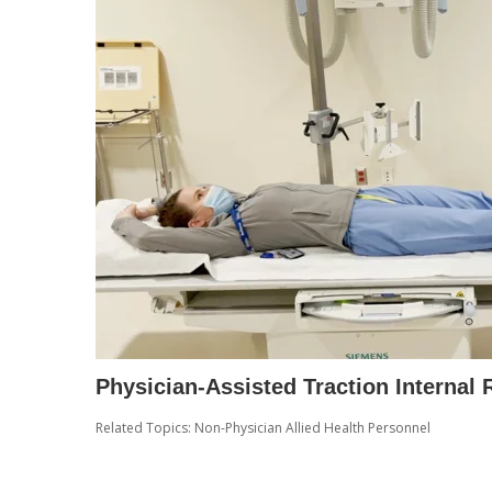
Physician-Assisted Traction Internal
Related Topics:
Non-Physician Allied Health Personnel