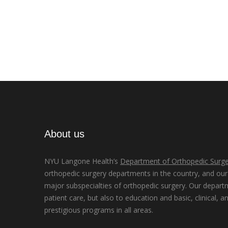
About us
NYU Langone Health’s
Department of Orthopedic Surge
orthopedic surgery departments in the country, and our d
major subspecialties of orthopedic surgery. Our depart
patient care, but also to education and basic, clinical, a
prestigious programs in all areas.