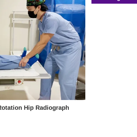
 Rotation Hip Radiograph