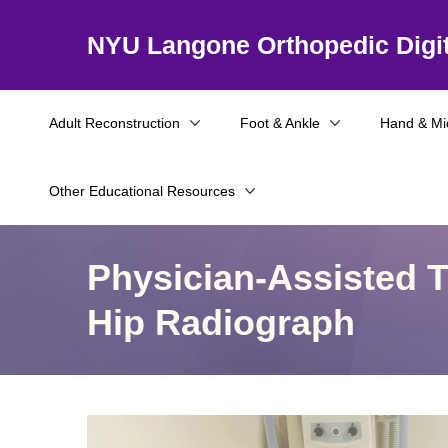
NYU Langone Orthopedic Digit
Adult Reconstruction
Foot & Ankle
Hand & Mi
Other Educational Resources
Physician-Assisted T
Hip Radiograph