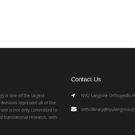
Contact Us
ry
is one of the largest
NYU Langone Orthopedic Hos
ivisions represent all of the
ortholibrary@nyulangone.o
ment is not only committed to
nd translational research, with