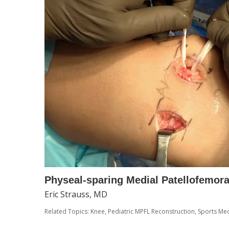
Physeal-sparing Medial Patellofemor
Eric Strauss, MD
Related Topics:
Knee
,
Pediatric MPFL Reconstruction
,
Sports Med