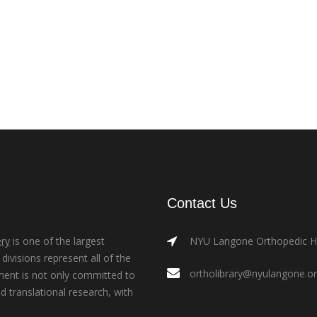
Contact Us
ry
is one of the largest
NYU Langone Orthopedic Hos
ivisions represent all of the
ortholibrary@nyulangone.o
ment is not only committed to
nd translational research, with