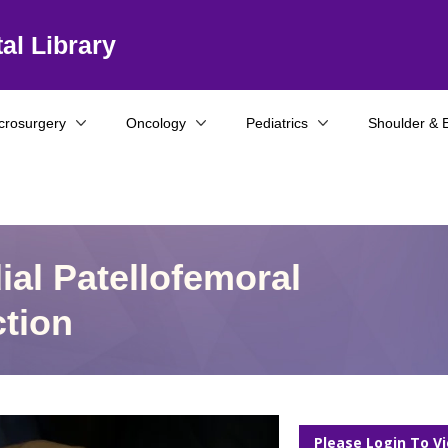
al Library
crosurgery
Oncology
Pediatrics
Shoulder & 
al Patellofemoral
tion
Please Login To V