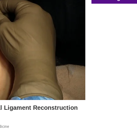
al Ligament Reconstruction
icine