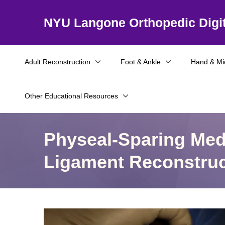
NYU Langone Orthopedic Digit
Adult Reconstruction
Foot & Ankle
Hand & Mi
Other Educational Resources
Physeal-Sparing Medi
Ligament Reconstruc