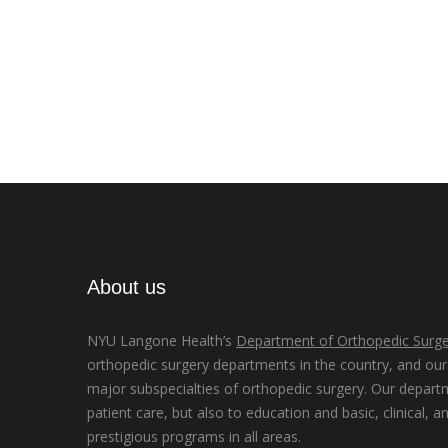
About us
NYU Langone Health’s
Department of Orthopedic Surge
orthopedic surgery departments in the country, and our d
major subspecialties of orthopedic surgery. Our depart
patient care, but also to education and basic, clinical, a
prestigious programs in all areas.