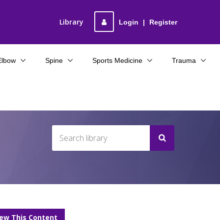
Library
Login
|
Register
Elbow
Spine
Sports Medicine
Trauma
iew This Content