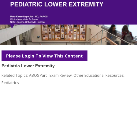
Please Login To View This Content
Pediatric Lower Extremity
Related Topics:
ABOS Part I Exam Review
,
Other Educational Resources
,
Pediatrics