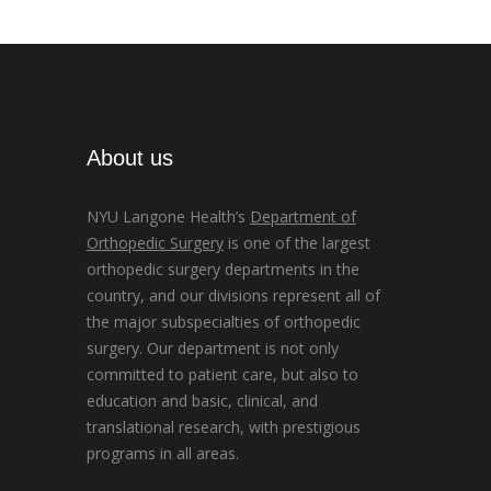
About us
NYU Langone Health’s
Department of
Orthopedic Surgery
is one of the largest
orthopedic surgery departments in the
country, and our divisions represent all of
the major subspecialties of orthopedic
surgery. Our department is not only
committed to patient care, but also to
education and basic, clinical, and
translational research, with prestigious
programs in all areas.