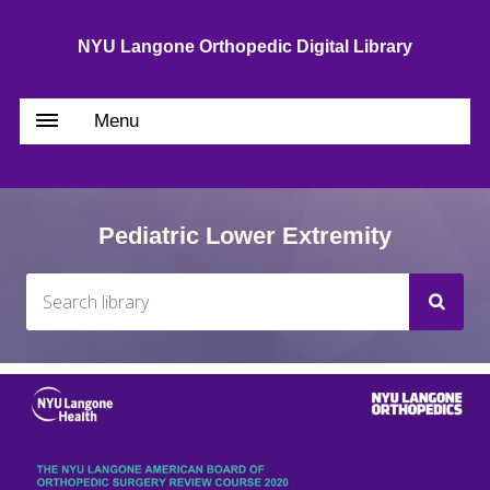
NYU Langone Orthopedic Digital Library
Menu
Pediatric Lower Extremity