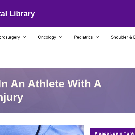
al Library
crosurgery
Oncology
Pediatrics
Shoulder & 
n An Athlete With A
njury
Please Login To V