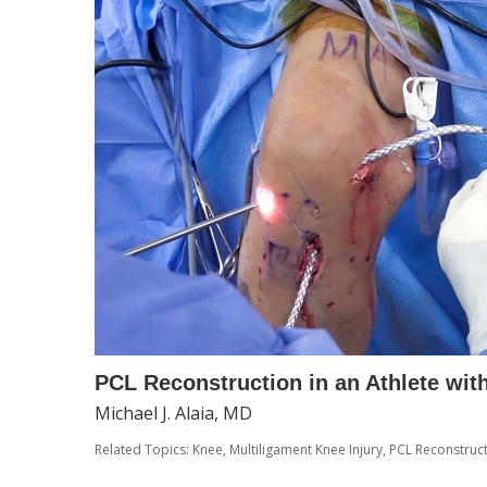
PCL Reconstruction in an Athlete with
Michael J. Alaia, MD
Related Topics:
Knee
,
Multiligament Knee Injury
,
PCL Reconstruc