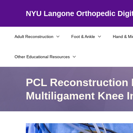
NYU Langone Orthopedic Digit
Adult Reconstruction
Foot & Ankle
Hand & Mi
Other Educational Resources
PCL Reconstruction I
Multiligament Knee I