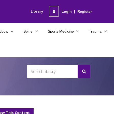
Library
Login
|
Register
Elbow
Spine
Sports Medicine
Trauma
iew This Content