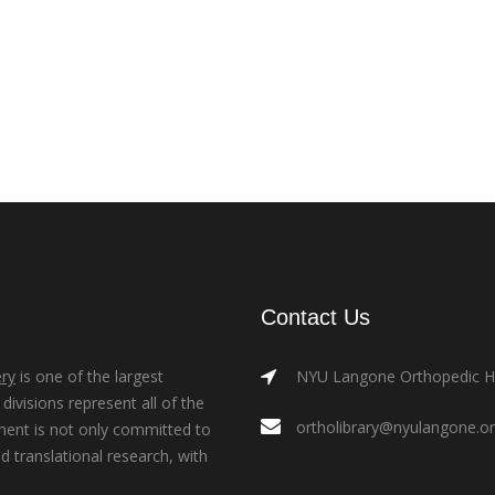
Contact Us
ry
is one of the largest
NYU Langone Orthopedic Hos
ivisions represent all of the
ortholibrary@nyulangone.o
ment is not only committed to
nd translational research, with