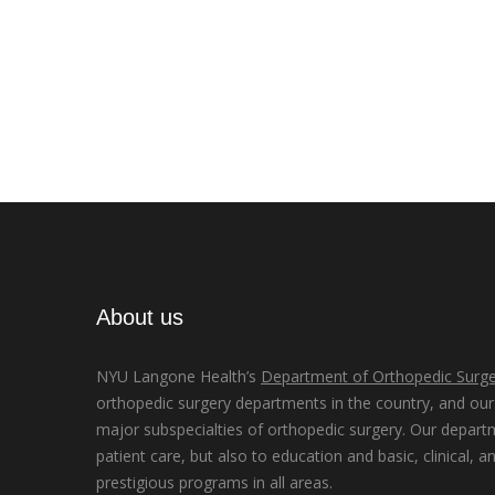
About us
NYU Langone Health’s
Department of Orthopedic Surge
orthopedic surgery departments in the country, and our d
major subspecialties of orthopedic surgery. Our depart
patient care, but also to education and basic, clinical, a
prestigious programs in all areas.