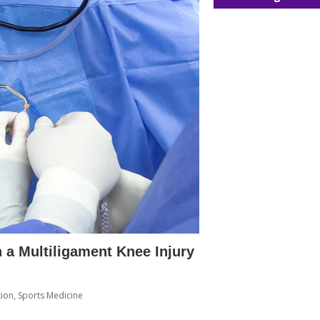
 a Multiligament Knee Injury
tion
,
Sports Medicine