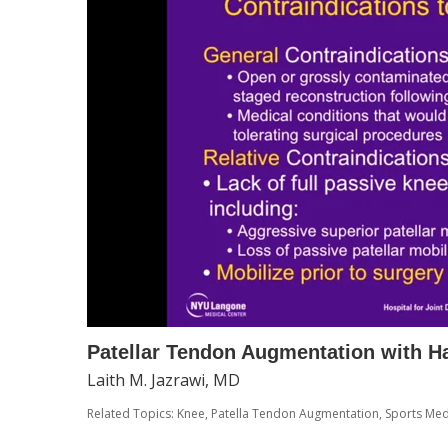
Patellar Tendon Augmentation with H
Laith M. Jazrawi, MD
Related Topics:
Knee
,
Patella Tendon Augmentation
,
Sports Med