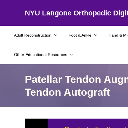
NYU Langone Orthopedic Digit
Adult Reconstruction
Foot & Ankle
Hand & Mi
Other Educational Resources
Patellar Tendon Aug
Tendon Autograft