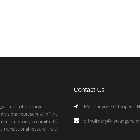
Contact Us
ry
is one of the largest
NYU Langone Orthopedic Hos
ivisions represent all of the
ortholibrary@nyulangone.o
ment is not only committed to
nd translational research, with