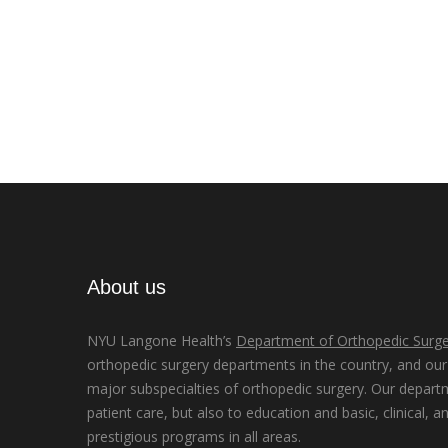
About us
NYU Langone Health’s
Department of Orthopedic Surge
orthopedic surgery departments in the country, and our d
major subspecialties of orthopedic surgery. Our depart
patient care, but also to education and basic, clinical, a
prestigious programs in all areas.