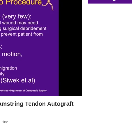
amstring Tendon Autograft
icine