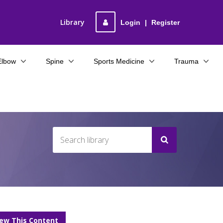
Library
Login
|
Register
Elbow
Spine
Sports Medicine
Trauma
iew This Content