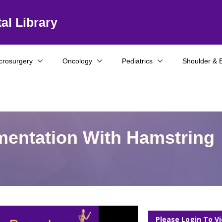
al Library
crosurgery
Oncology
Pediatrics
Shoulder & 
mentation With Hamstring
Please Login To V