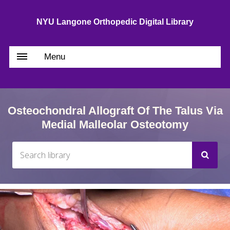
NYU Langone Orthopedic Digital Library
Menu
Osteochondral Allograft Of The Talus Via
Medial Malleolar Osteotomy