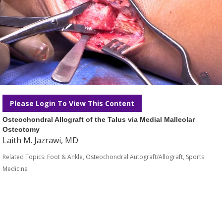
Please Login To View This Content
Osteochondral Allograft of the Talus via Medial Malleolar
Osteotomy
Laith M. Jazrawi, MD
Related Topics:
Foot & Ankle
,
Osteochondral Autograft/Allograft
,
Sports
Medicine