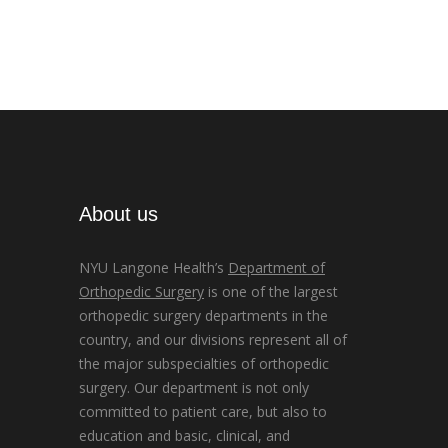
About us
NYU Langone Health’s
Department of
Orthopedic Surgery
is one of the largest
orthopedic surgery departments in the
country, and our divisions represent all of
the major subspecialties of orthopedic
surgery. Our department is not only
committed to patient care, but also to
education and basic, clinical, and