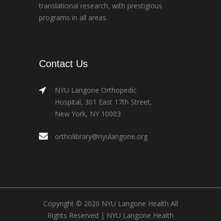
translational research, with prestigious
programs in all areas.
Contact Us
NYU Langone Orthopedic
Hospital, 301 East 17th Street,
New York, NY 10003
ortholibrary@nyulangone.org
Copyright © 2020 NYU Langone Health All
Rights Reserved |
NYU Langone Health