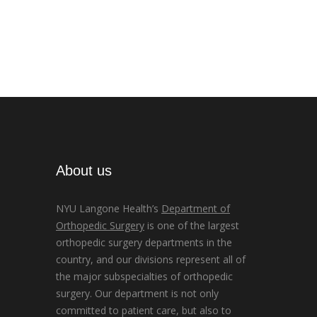
About us
NYU Langone Health’s
Department of
Orthopedic Surgery
is one of the largest
orthopedic surgery departments in the
country, and our divisions represent all of
the major subspecialties of orthopedic
surgery. Our department is not only
committed to patient care, but also to