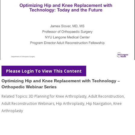
Please Login To View This Content
Optimizing Hip and Knee Replacement with Technology –
Orthopedic Webinar Series
Related Topics:
3D Planning for Knee Arthroplasty
,
Adult Reconstruction
,
Adult Reconstruction Webinars
,
Hip Arthroplasty
,
Hip Navigation
,
Knee
Arthroplasty