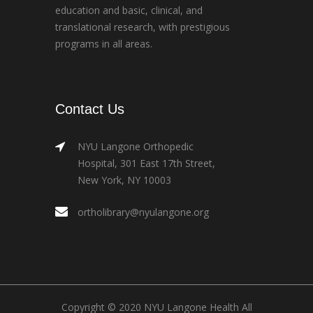
education and basic, clinical, and
translational research, with prestigious
programs in all areas.
Contact Us
NYU Langone Orthopedic
Hospital, 301 East 17th Street,
New York, NY 10003
ortholibrary@nyulangone.org
Copyright © 2020 NYU Langone Health All