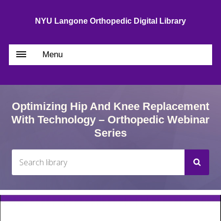
NYU Langone Orthopedic Digital Library
Menu
Optimizing Hip And Knee Replacement
With Technology – Orthopedic Webinar
Series