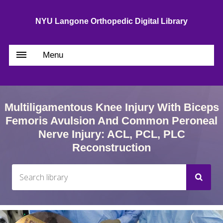
NYU Langone Orthopedic Digital Library
Menu
Multiligamentous Knee Injury With Biceps
Femoris Avulsion And Common Peroneal
Nerve Injury: ACL, PCL, PLC
Reconstruction