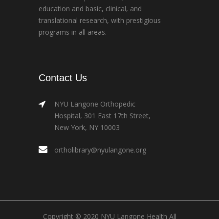
education and basic, clinical, and
translational research, with prestigious
programs in all areas.
Contact Us
NYU Langone Orthopedic
Hospital, 301 East 17th Street,
New York, NY 10003
ortholibrary@nyulangone.org
Copyright © 2020 NYU Langone Health All