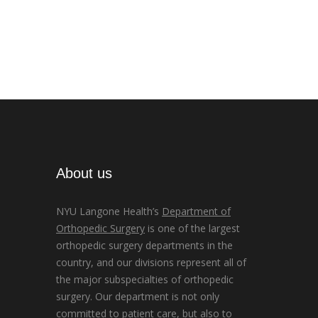
About us
NYU Langone Health’s
Department of
Orthopedic Surgery
is one of the largest
orthopedic surgery departments in the
country, and our divisions represent all of
the major subspecialties of orthopedic
surgery. Our department is not only
committed to patient care, but also to