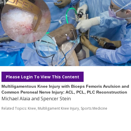
Please Login To View This Content
Multiligamentous Knee Injury with Biceps Femoris Avulsion and
Common Peroneal Nerve Injury: ACL, PCL, PLC Reconstruction
Michael Alaia and Spencer Stein
Related Topics:
Knee
,
Multiligament Knee Injury
,
Sports Medicine