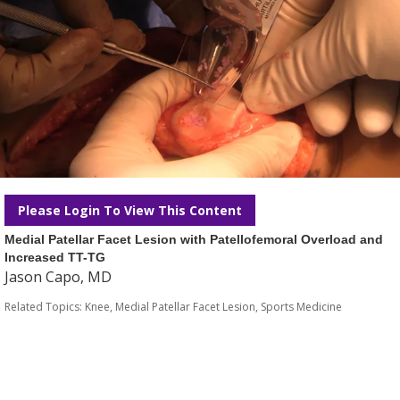
Please Login To View This Content
Medial Patellar Facet Lesion with Patellofemoral Overload and
Increased TT-TG
Jason Capo, MD
Related Topics:
Knee
,
Medial Patellar Facet Lesion
,
Sports Medicine