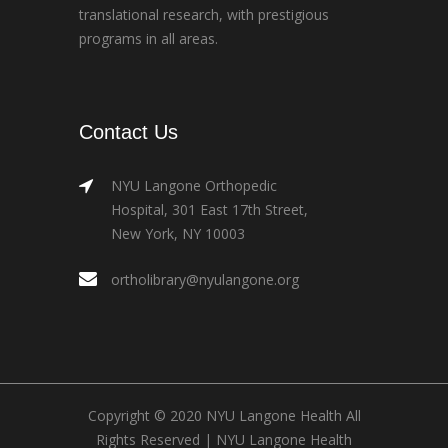
translational research, with prestigious
programs in all areas.
Contact Us
NYU Langone Orthopedic
Hospital, 301 East 17th Street,
New York, NY 10003
ortholibrary@nyulangone.org
Copyright © 2020 NYU Langone Health All
Rights Reserved |
NYU Langone Health