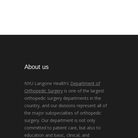
About us
NYU Langone Health’s
Department of
Orthopedic Surgery
is one of the largest
orthopedic surgery departments in the
country, and our divisions represent all of
the major subspecialties of orthopedic
surgery. Our department is not only
committed to patient care, but also to
education and basic, clinical, and