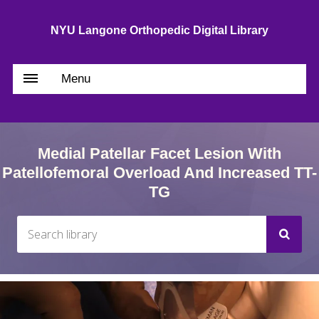
NYU Langone Orthopedic Digital Library
Menu
Medial Patellar Facet Lesion With
Patellofemoral Overload And Increased TT-
TG