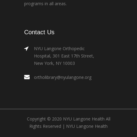
programs in all areas.
Contact Us
NYU Langone Orthopedic
Hospital, 301 East 17th Street,
New York, NY 10003
ortholibrary@nyulangone.org
Copyright © 2020 NYU Langone Health All
Rights Reserved |
NYU Langone Health