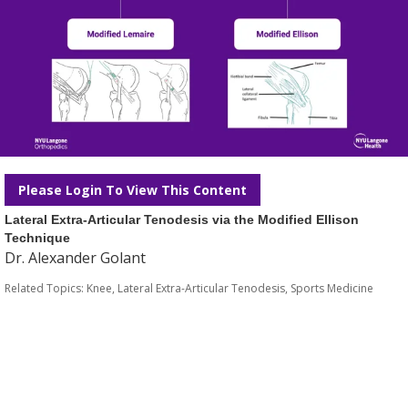
Please Login To View This Content
Lateral Extra-Articular Tenodesis via the Modified Ellison
Technique
Dr. Alexander Golant
Related Topics:
Knee
,
Lateral Extra-Articular Tenodesis
,
Sports Medicine