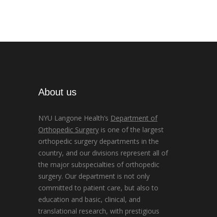
About us
NYU Langone Health’s
Department of
Orthopedic Surgery
is one of the largest
orthopedic surgery departments in the
country, and our divisions represent all of
the major subspecialties of orthopedic
surgery. Our department is not only
committed to patient care, but also to
education and basic, clinical, and
translational research, with prestigious