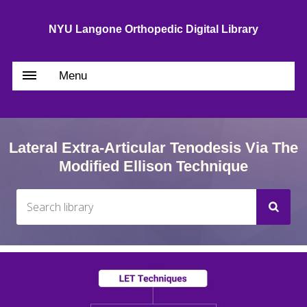
NYU Langone Orthopedic Digital Library
Menu
Lateral Extra-Articular Tenodesis Via The
Modified Ellison Technique