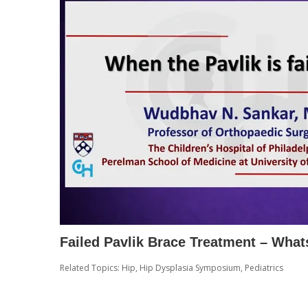
Failed Pavlik Brace Treatment – What
Related Topics:
Hip
,
Hip Dysplasia Symposium
,
Pediatrics