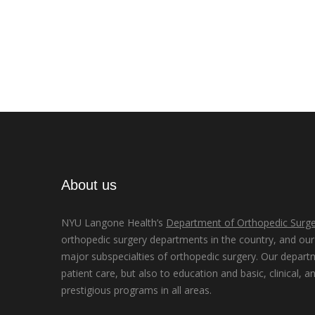
About us
NYU Langone Health’s
Department of Orthopedic Surge
orthopedic surgery departments in the country, and our d
major subspecialties of orthopedic surgery. Our depart
patient care, but also to education and basic, clinical, a
prestigious programs in all areas.