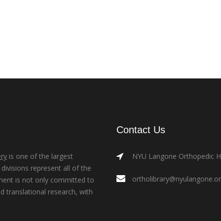
Contact Us
ry
is one of the largest
NYU Langone Orthopedic Hos
ivisions represent all of the
ortholibrary@nyulangone.o
ment is not only committed to
nd translational research, with