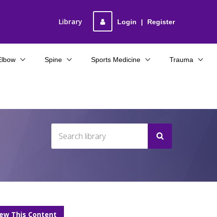
Library
Login
|
Register
Elbow
Spine
Sports Medicine
Trauma
iew This Content