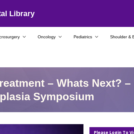
al Library
crosurgery
Oncology
Pediatrics
Shoulder & 
Treatment – Whats Next? –
ysplasia Symposium
Please Login To V