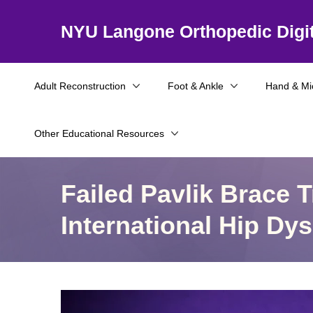
NYU Langone Orthopedic Digit
Adult Reconstruction
Foot & Ankle
Hand & Mi
Other Educational Resources
Failed Pavlik Brace 
International Hip D