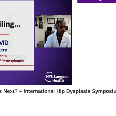
s Next? – International Hip Dysplasia Sympos