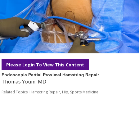
Please Login To View This Content
Endoscopic Partial Proximal Hamstring Repair
Thomas Youm, MD
Related Topics:
Hamstring Repair
,
Hip
,
Sports Medicine