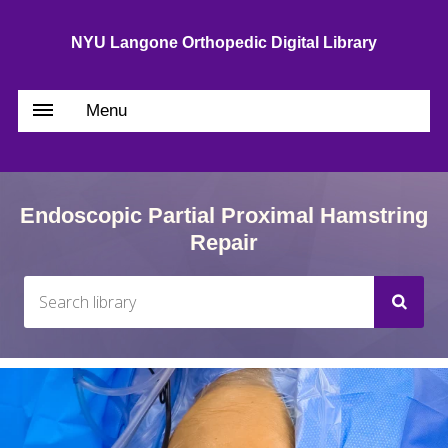
NYU Langone Orthopedic Digital Library
Menu
Endoscopic Partial Proximal Hamstring
Repair