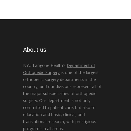
About us
NYU Langone Health’s
Department of
Orthopedic Surgery
is one of the largest
orthopedic surgery departments in the
country, and our divisions represent all of
the major subspecialties of orthopedic
surgery. Our department is not only
committed to patient care, but also to
education and basic, clinical, and
translational research, with prestigious
programs in all areas.