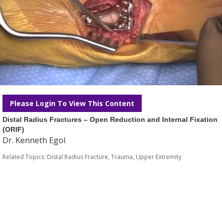
Please Login To View This Content
Distal Radius Fractures – Open Reduction and Internal Fixation
(ORIF)
Dr. Kenneth Egol
Related Topics:
Distal Radius Fracture
,
Trauma
,
Upper Extremity