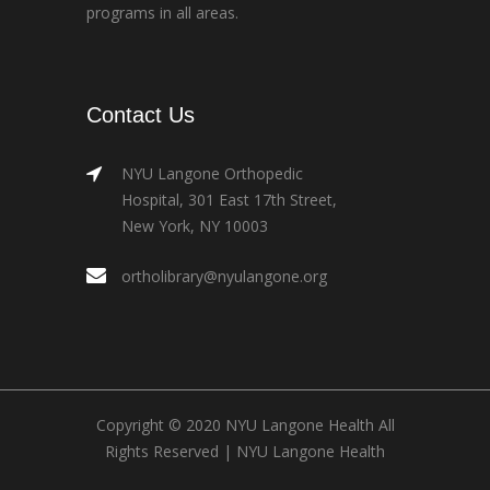
programs in all areas.
Contact Us
NYU Langone Orthopedic
Hospital, 301 East 17th Street,
New York, NY 10003
ortholibrary@nyulangone.org
Copyright © 2020 NYU Langone Health All
Rights Reserved |
NYU Langone Health