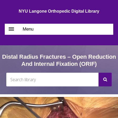
NYU Langone Orthopedic Digital Library
Menu
Distal Radius Fractures – Open Reduction
And Internal Fixation (ORIF)