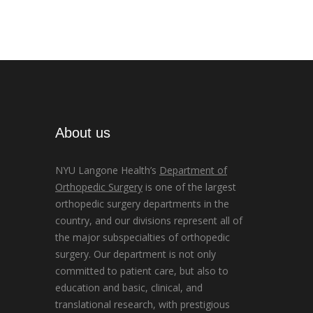
About us
NYU Langone Health’s
Department of
Orthopedic Surgery
is one of the largest
orthopedic surgery departments in the
country, and our divisions represent all of
the major subspecialties of orthopedic
surgery. Our department is not only
committed to patient care, but also to
education and basic, clinical, and
translational research, with prestigious