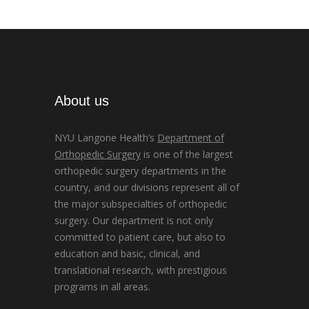
About us
NYU Langone Health’s
Department of
Orthopedic Surgery
is one of the largest
orthopedic surgery departments in the
country, and our divisions represent all of
the major subspecialties of orthopedic
surgery. Our department is not only
committed to patient care, but also to
education and basic, clinical, and
translational research, with prestigious
programs in all areas.