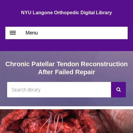
NYU Langone Orthopedic Digital Library
Menu
Chronic Patellar Tendon Reconstruction
After Failed Repair