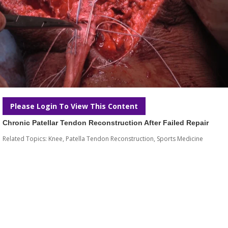
Please Login To View This Content
Chronic Patellar Tendon Reconstruction After Failed Repair
Related Topics:
Knee
,
Patella Tendon Reconstruction
,
Sports Medicine