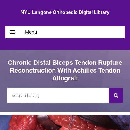
NYU Langone Orthopedic Digital Library
Menu
Chronic Distal Biceps Tendon Rupture
Reconstruction With Achilles Tendon
Allograft