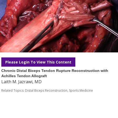
Please Login To View This Content
Chronic Distal Biceps Tendon Rupture Reconstruction with
Achilles Tendon Allograft
Laith M. Jazrawi, MD
Related Topics:
Distal Biceps Reconstruction
,
Sports Medicine