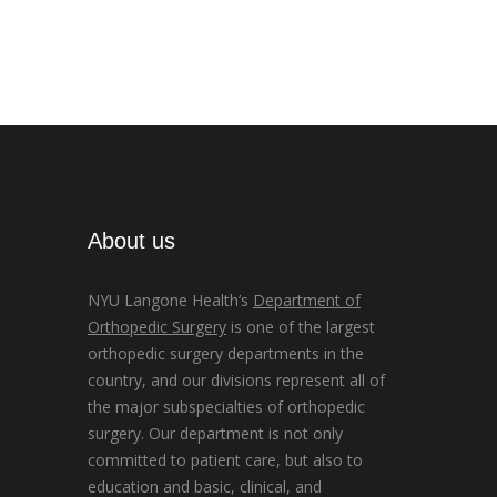
About us
NYU Langone Health’s
Department of
Orthopedic Surgery
is one of the largest
orthopedic surgery departments in the
country, and our divisions represent all of
the major subspecialties of orthopedic
surgery. Our department is not only
committed to patient care, but also to
education and basic, clinical, and