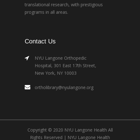
translational research, with prestigious
programs in all areas.
Contact Us
NYU Langone Orthopedic
Hospital, 301 East 17th Street,
New York, NY 10003
ortholibrary@nyulangone.org
Copyright © 2020 NYU Langone Health All
Rights Reserved |
NYU Langone Health