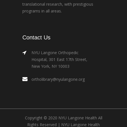
translational research, with prestigious
programs in all areas.
Contact Us
NYU Langone Orthopedic
Hospital, 301 East 17th Street,
New York, NY 10003
ortholibrary@nyulangone.org
Copyright © 2020 NYU Langone Health All
Rights Reserved |
NYU Langone Health