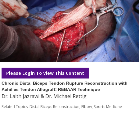
Please Login To View This Content
Chronic Distal Biceps Tendon Rupture Reconstruction with
Achilles Tendon Allograft: REBAAR Technique
Dr. Laith Jazrawi & Dr. Michael Rettig
Related Topics:
Distal Biceps Reconstruction
,
Elbow
,
Sports Medicine