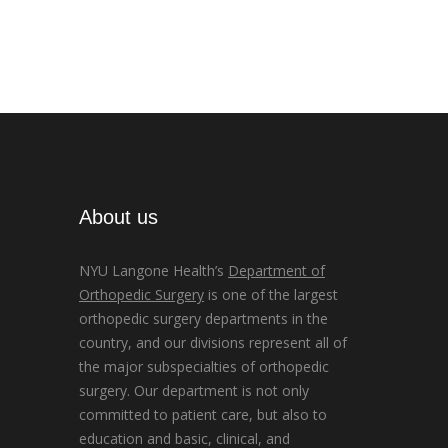
About us
NYU Langone Health’s
Department of
Orthopedic Surgery
is one of the largest
orthopedic surgery departments in the
country, and our divisions represent all of
the major subspecialties of orthopedic
surgery. Our department is not only
committed to patient care, but also to
education and basic, clinical, and