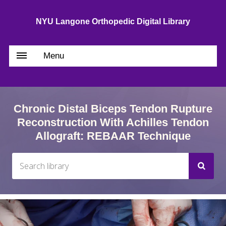
NYU Langone Orthopedic Digital Library
Menu
Chronic Distal Biceps Tendon Rupture
Reconstruction With Achilles Tendon
Allograft: REBAAR Technique