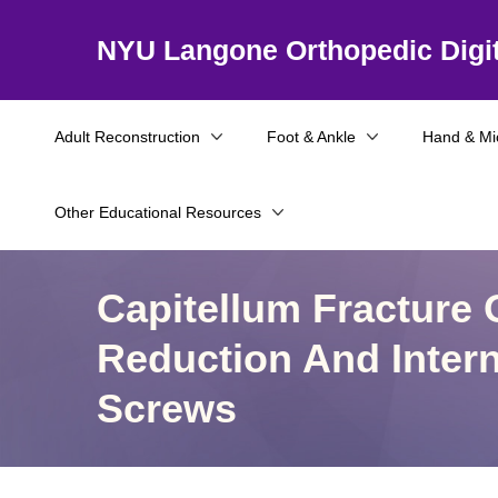
NYU Langone Orthopedic Digit
Adult Reconstruction
Foot & Ankle
Hand & Mi
Other Educational Resources
Capitellum Fracture
Reduction And Intern
Screws