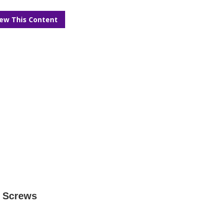
iew This Content
s Screws