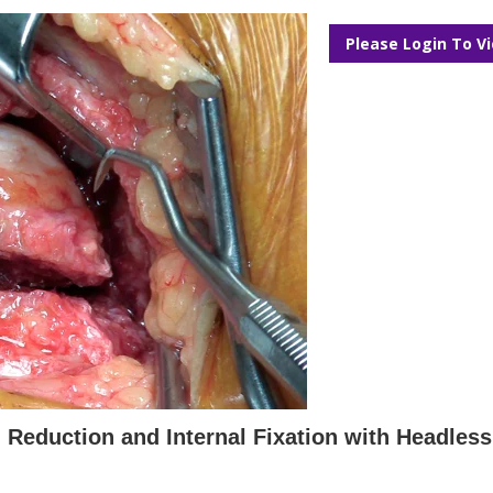
Please Login To V
 Reduction and Internal Fixation with Headles