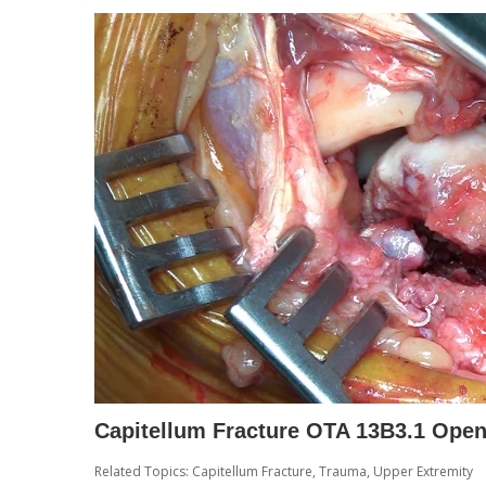
Capitellum Fracture OTA 13B3.1 Open
Related Topics:
Capitellum Fracture
,
Trauma
,
Upper Extremity