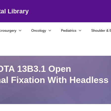
al Library
crosurgery
Oncology
Pediatrics
Shoulder & 
 OTA 13B3.1 Open
al Fixation With Headless