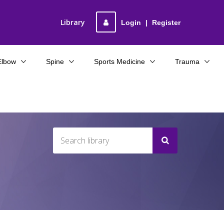
Library
Login
|
Register
Elbow
Spine
Sports Medicine
Trauma