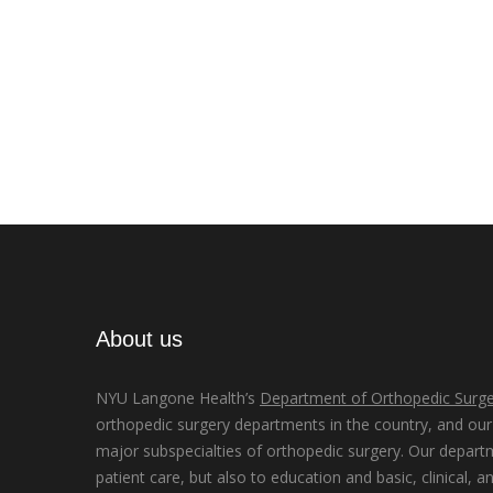
About us
NYU Langone Health’s
Department of Orthopedic Surge
orthopedic surgery departments in the country, and our d
major subspecialties of orthopedic surgery. Our depart
patient care, but also to education and basic, clinical, a