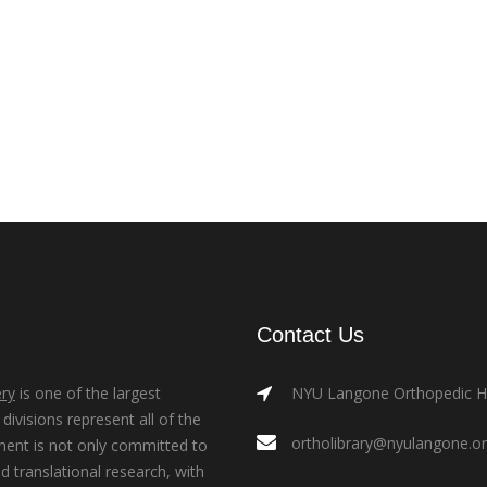
Contact Us
ry
is one of the largest
NYU Langone Orthopedic Hos
ivisions represent all of the
ortholibrary@nyulangone.o
ment is not only committed to
nd translational research, with