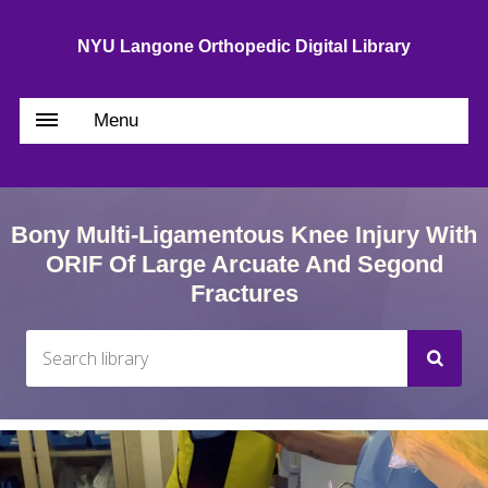
NYU Langone Orthopedic Digital Library
Menu
Bony Multi-Ligamentous Knee Injury With
ORIF Of Large Arcuate And Segond
Fractures