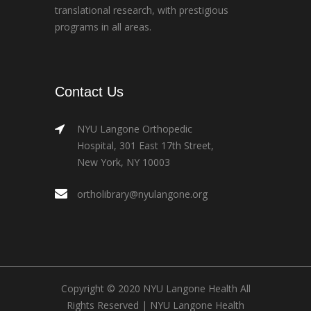
translational research, with prestigious
programs in all areas.
Contact Us
NYU Langone Orthopedic
Hospital, 301 East 17th Street,
New York, NY 10003
ortholibrary@nyulangone.org
Copyright © 2020 NYU Langone Health All
Rights Reserved |
NYU Langone Health