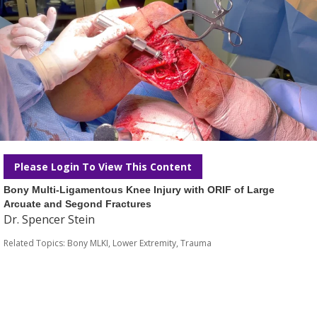
Please Login To View This Content
Bony Multi-Ligamentous Knee Injury with ORIF of Large
Arcuate and Segond Fractures
Dr. Spencer Stein
Related Topics:
Bony MLKI
,
Lower Extremity
,
Trauma