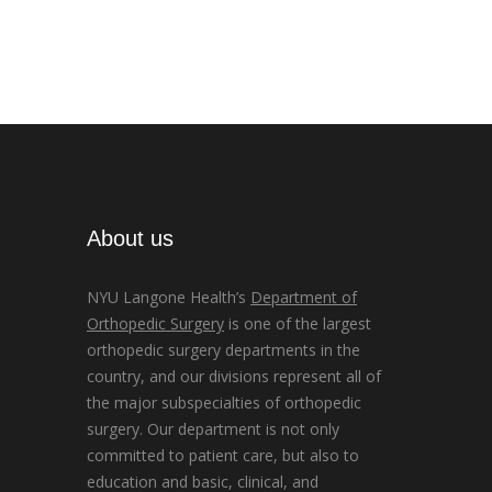
About us
NYU Langone Health’s
Department of
Orthopedic Surgery
is one of the largest
orthopedic surgery departments in the
country, and our divisions represent all of
the major subspecialties of orthopedic
surgery. Our department is not only
committed to patient care, but also to
education and basic, clinical, and