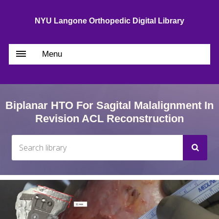
NYU Langone Orthopedic Digital Library
Menu
Biplanar HTO For Sagital Malalignment In
Revision ACL Reconstruction