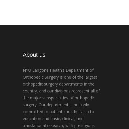
About us
NYU Langone Health’s
Department of
Orthopedic Surgery
is one of the largest
orthopedic surgery departments in the
country, and our divisions represent all of
the major subspecialties of orthopedic
surgery. Our department is not only
committed to patient care, but also to
education and basic, clinical, and
translational research, with prestigious