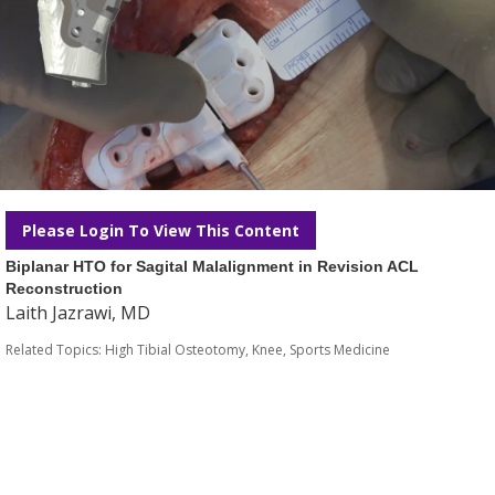
Please Login To View This Content
Biplanar HTO for Sagital Malalignment in Revision ACL
Reconstruction
Laith Jazrawi, MD
Related Topics:
High Tibial Osteotomy
,
Knee
,
Sports Medicine