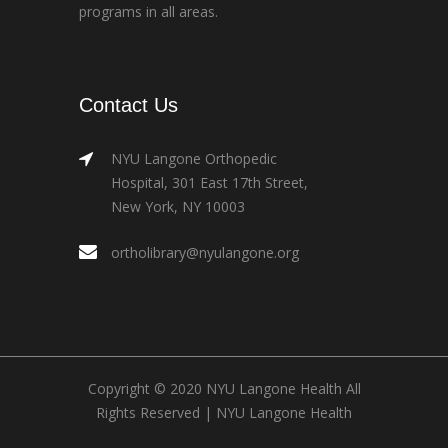
programs in all areas.
Contact Us
NYU Langone Orthopedic
Hospital, 301 East 17th Street,
New York, NY 10003
ortholibrary@nyulangone.org
Copyright © 2020 NYU Langone Health All
Rights Reserved |
NYU Langone Health