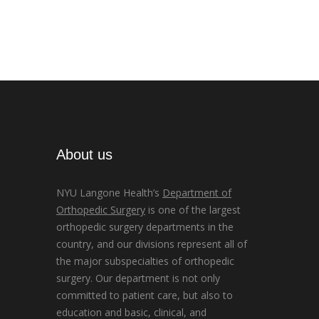
About us
NYU Langone Health’s
Department of
Orthopedic Surgery
is one of the largest
orthopedic surgery departments in the
country, and our divisions represent all of
the major subspecialties of orthopedic
surgery. Our department is not only
committed to patient care, but also to
education and basic, clinical, and