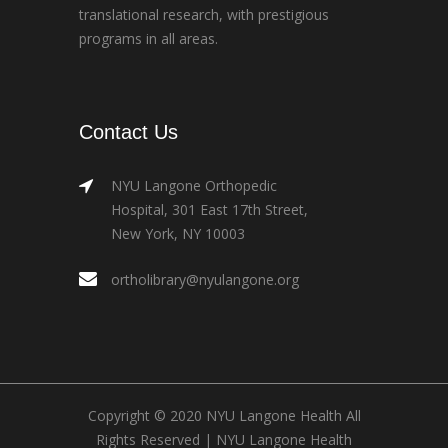
translational research, with prestigious
programs in all areas.
Contact Us
NYU Langone Orthopedic
Hospital, 301 East 17th Street,
New York, NY 10003
ortholibrary@nyulangone.org
Copyright © 2020 NYU Langone Health All
Rights Reserved |
NYU Langone Health