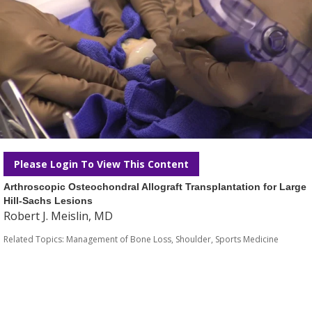
Please Login To View This Content
Arthroscopic Osteochondral Allograft Transplantation for Large
Hill-Sachs Lesions
Robert J. Meislin, MD
Related Topics:
Management of Bone Loss
,
Shoulder
,
Sports Medicine