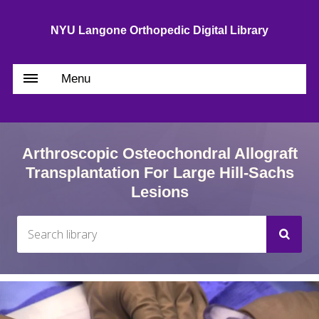
NYU Langone Orthopedic Digital Library
Menu
Arthroscopic Osteochondral Allograft
Transplantation For Large Hill-Sachs
Lesions