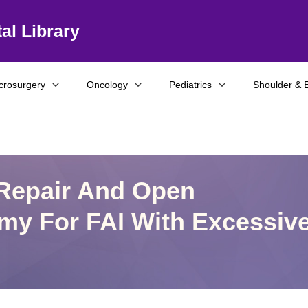
al Library
crosurgery
Oncology
Pediatrics
Shoulder & 
 Repair And Open
omy For FAI With Excessiv