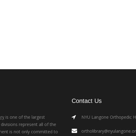
Contact Us
ry
is one of the largest
NYU Langone Orthopedic Hos
ivisions represent all of the
ortholibrary@nyulangone.o
ment is not only committed to