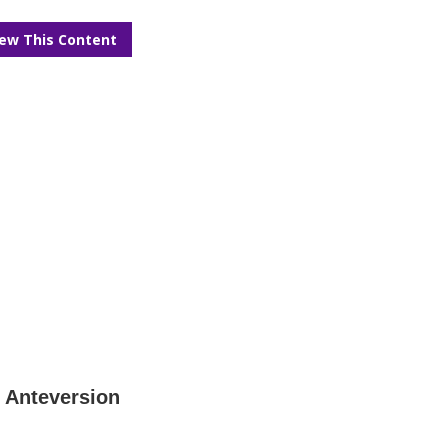
iew This Content
e Anteversion