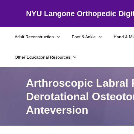
NYU Langone Orthopedic Digit
Adult Reconstruction
Foot & Ankle
Hand & Mi
Other Educational Resources
Arthroscopic Labral
Derotational Osteot
Anteversion