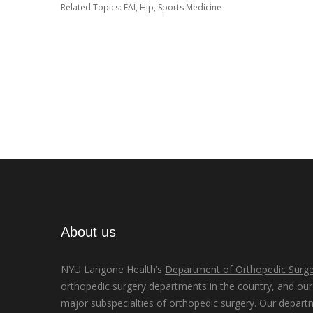
Related Topics:
FAI
,
Hip
,
Sports Medicine
About us
NYU Langone Health’s
Department of Orthopedic Surge
orthopedic surgery departments in the country, and our d
major subspecialties of orthopedic surgery. Our depart