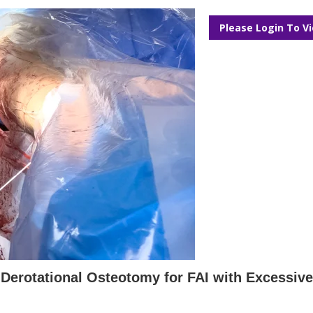
Please Login To V
Derotational Osteotomy for FAI with Excessiv