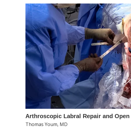
Arthroscopic Labral Repair and Open 
Thomas Youm, MD