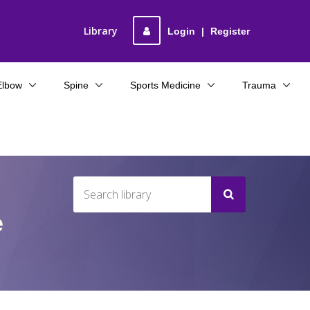
Library
Login
|
Register
Elbow
Spine
Sports Medicine
Trauma
e